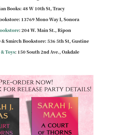
an Books: 48 W 10th St, Tracy
ookstore: 13769 Mono Way I, Sonora
ookstore
: 204 W. Main St., Ripon
 & Smirch Bookstore: 536 5th St, Gustine
 & Toys
: 150 South 2nd Ave., Oakdale