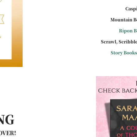
Caspi
Mountain B
Ripon B
Scrawl, Scribble
Story Books
NG
 OVER!