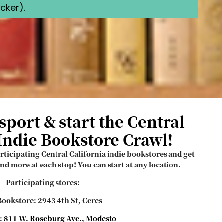
cker).
sport & start the Central
 Indie Bookstore Crawl!
articipating Central California indie bookstores and get
nd more at each stop! You can start at any location.
Participating stores:
ookstore: 2943 4th St, Ceres
:
811 W. Roseburg Ave., Modesto