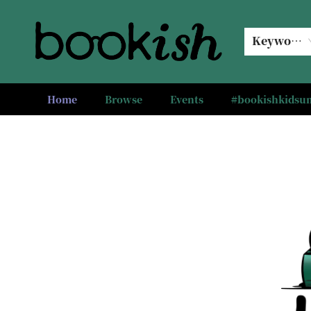
Keyword
Home
Browse
Events
#bookishkids
Bookish Modesto