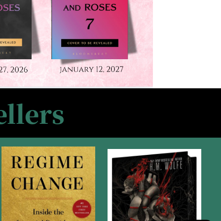
llers