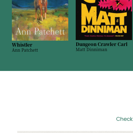
Dungeon Crawler Carl
Whistler
Matt Dinniman
Ann Patchett
Check