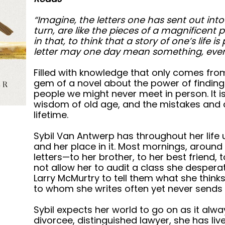
“Imagine, the letters one has sent out into
turn, are like the pieces of a magnificent p
in that, to think that a story of one’s life 
letter may one day mean something, even i
Filled with knowledge that only comes from a
gem of a novel about the power of finding 
people we might never meet in person. It i
wisdom of old age, and the mistakes and a
lifetime.
Sybil Van Antwerp has throughout her life 
and her place in it. Most mornings, around h
letters—to her brother, to her best friend, t
not allow her to audit a class she despera
Larry McMurtry to tell them what she thinks
to whom she writes often yet never sends t
Sybil expects her world to go on as it al
divorcee, distinguished lawyer, she has lived