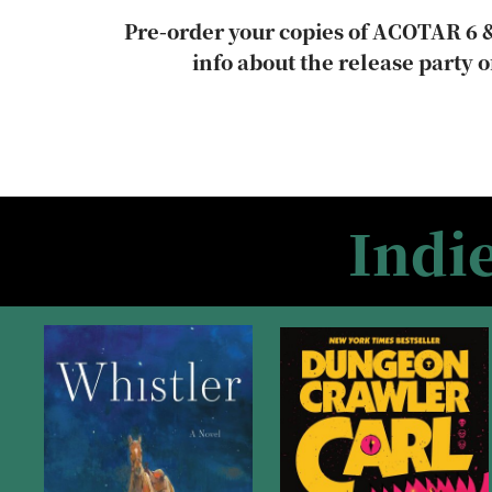
Pre-order your copies of ACOTAR 6 &
info about the release party o
Indi