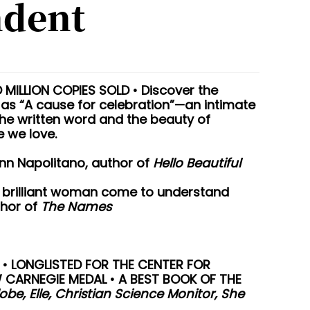
ndent
MILLION COPIES SOLD • Discover the
as “A cause for celebration”—an intimate
he written word and the beauty of
 we love.
Ann Napolitano, author of
Hello Beautiful
is brilliant woman come to understand
thor of
The Names
 • LONGLISTED FOR THE CENTER FOR
W CARNEGIE MEDAL • A BEST BOOK OF THE
be, Elle, Christian Science Monitor, She