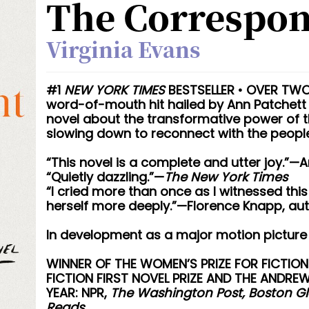
The Correspo
Virginia Evans
#1
NEW YORK TIMES
BESTSELLER • OVER TWO 
word-of-mouth hit hailed by Ann Patchett 
novel about the transformative power of t
slowing down to reconnect with the people
“This novel is a complete and utter joy.”—
“Quietly dazzling.”—
The New York Times
“I cried more than once as I witnessed th
herself more deeply.”—Florence Knapp, au
In development as a major motion picture
WINNER OF THE WOMEN’S PRIZE FOR FICTION
FICTION FIRST NOVEL PRIZE AND THE ANDRE
YEAR: NPR,
The Washington Post, Boston Glo
Reads