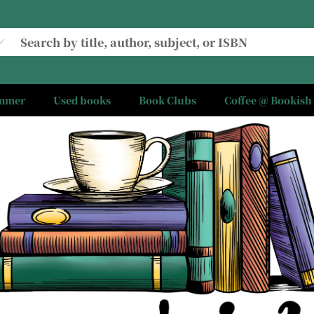
ummer
Used books
Book Clubs
Coffee @ Bookish