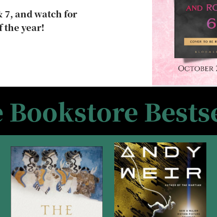
 7, and watch for
f the year!
e Bookstore Bestse