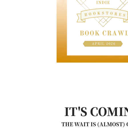
IT'S COMI
THE WAIT IS (ALMOST)