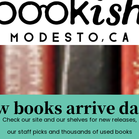
 books arrive da
Check our site and our shelves for new releases,
our staff picks and thousands of used books