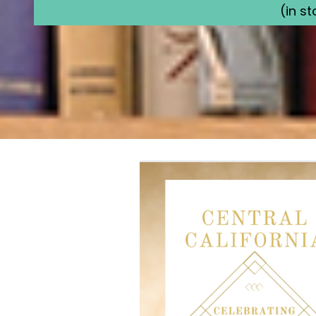
(in s