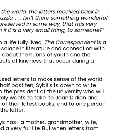
 the world, the letters received back in
uzzle. . . . Isn’t there something wonderful
is preserved in some way, that this very
f it is a very small thing, to someone?”
 life fully lived,
The Correspondent
is a
solace in literature and connection with
s about the hubris of youth and the
cts of kindness that occur during a
used letters to make sense of the world
alf past ten, Sybil sits down to write
o the president of the university who will
tely wants to take, to Joan Didion and
 of their latest books, and to one person
he letter.
ways has—a mother, grandmother, wife,
 a very full life. But when letters from