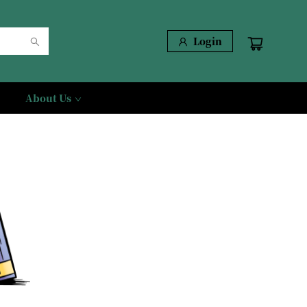
Login
About Us