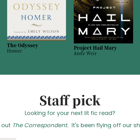
The Odyssey
Project Hail Mary
Homer
Andy Weir
Staff pick
Looking for your next lit fic read?
 out
The Correspondent.
It's been flying off our s