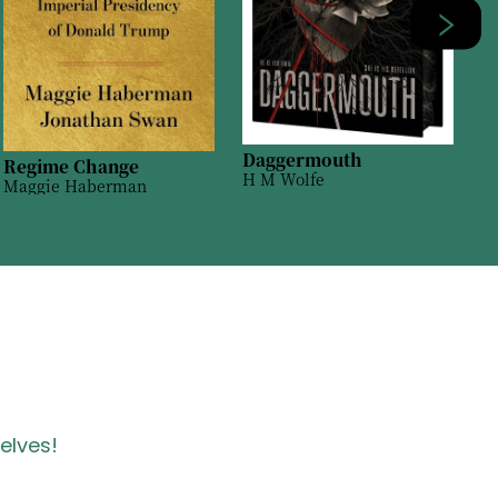
Daggermouth
Regime Change
H M Wolfe
Maggie Haberman
View all
100
products
helves!