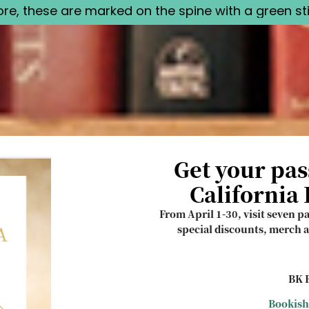
tore, these are marked on the spine with a green sti
Get your pas
California
From April 1-30, visit seven p
special discounts, merch a
BK B
Bookish