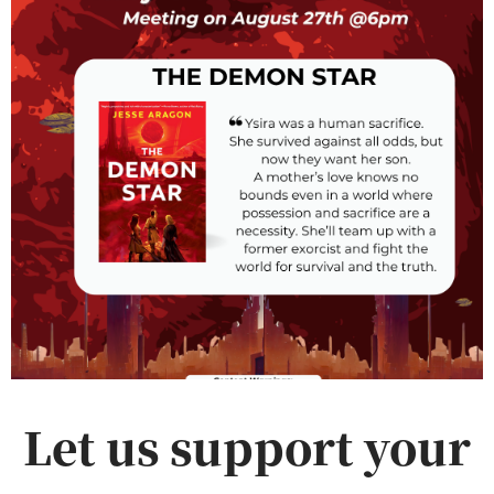
Let us support your