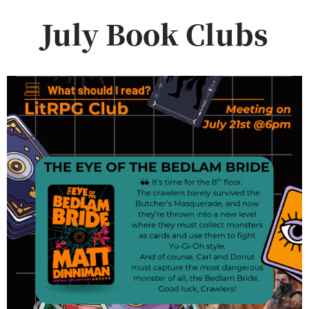
July Book Clubs