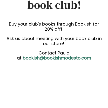
book club!
Buy your club's books through Bookish for
20% off!
Ask us about meeting with your book club in
our store!
Contact Paula
at
bookish@bookishmodesto.com