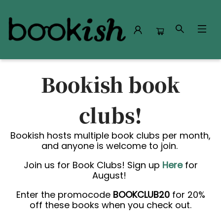
Book Clubs
Bookish book
clubs!
Bookish hosts multiple book clubs per month,
and anyone is welcome to join.
Join us for Book Clubs! Sign up
Here
for
August!
Enter the promocode
BOOKCLUB20
for 20%
off these books when you check out.