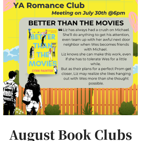
August Book Clubs