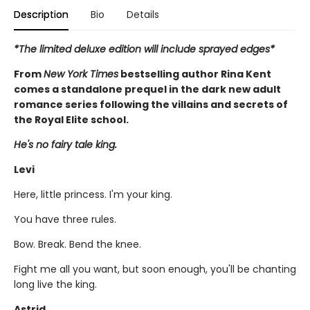
Description
Bio
Details
*The limited deluxe edition will include sprayed edges*
From
New York Times
bestselling author Rina Kent
comes a standalone prequel in the dark new adult
romance series following the villains and secrets of
the Royal Elite school.
He's no fairy tale king.
Levi
Here, little princess. I'm your king.
You have three rules.
Bow. Break. Bend the knee.
Fight me all you want, but soon enough, you'll be chanting
long live the king.
Astrid