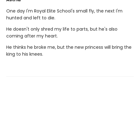
One day I'm Royal Elite School's small fly, the next I'm
hunted and left to die.
He doesn't only shred my life to parts, but he's also
coming after my heart.
He thinks he broke me, but the new princess will bring the
king to his knees.