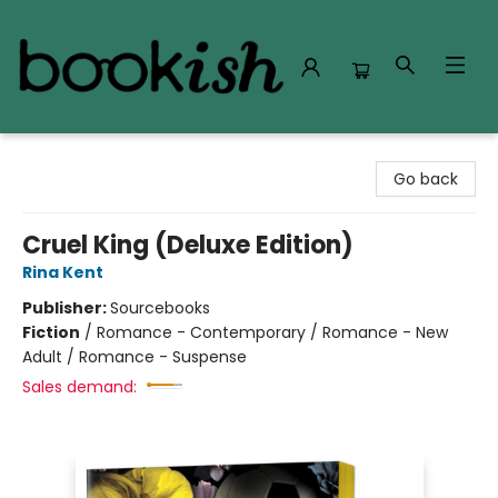
Bookish Modesto
Go back
Cruel King (Deluxe Edition)
Rina Kent
Publisher:
Sourcebooks
Fiction
/
Romance - Contemporary / Romance - New
Adult / Romance - Suspense
Sales demand: