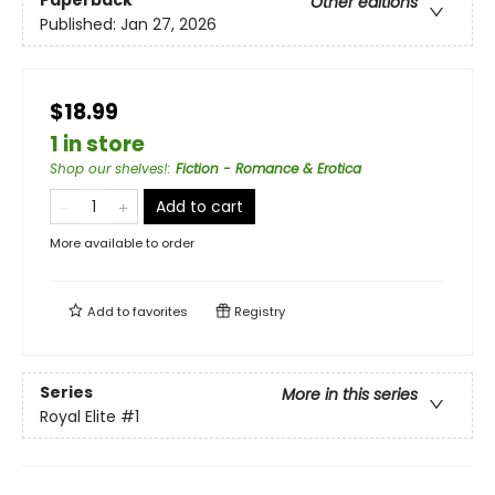
Paperback
Other editions
Published:
Jan 27, 2026
$18.99
1 in store
Shop our shelves!
:
Fiction - Romance & Erotica
Add to cart
More available to order
Add to
favorites
Registry
Series
More in this series
Royal Elite
#1