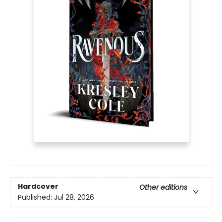
Hardcover
Other editions
Published:
Jul 28, 2026