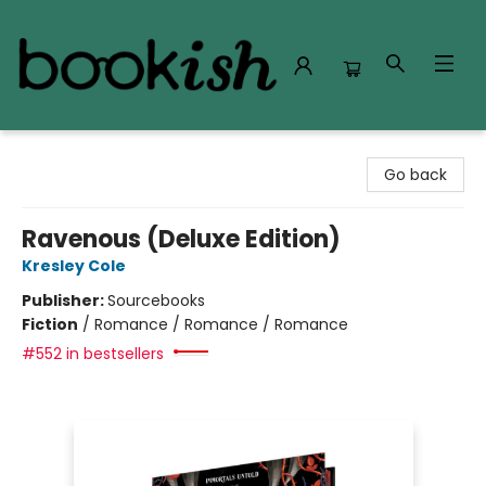
Bookish Modesto
Go back
Ravenous (Deluxe Edition)
Kresley Cole
Publisher:
Sourcebooks
Fiction
/
Romance / Romance / Romance
#552 in bestsellers