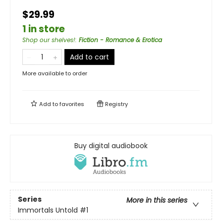
$29.99
1 in store
Shop our shelves!
:
Fiction - Romance & Erotica
Add to cart
More available to order
Add to
favorites
Registry
Buy digital audiobook
Series
More in this series
Immortals Untold
#1