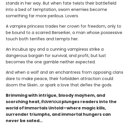
stands in her way. But when fate twists their battlefield
into a bed of temptation, sworn enemies become
something far more perilous. Lovers.
A vampire princess trades her crown for freedom, only to
be bound to a scarred Berserker, a man whose possessive
touch both terrifies and tempts her.
An incubus spy and a cunning vampiress strike a
dangerous bargain for survival, and profit, but lust
becomes the one gamble neither expected.
And when a wolf and an enchantress from opposing clans
dare to make peace, their forbidden attraction could
doom the Skein…or spark a love that defies the gods.
Brimming with intrigue, bloody mayhem, and
scorching heat,
Ravenous
plunges readers into the
world of Immortals Untold—where magic kills,
surrender triumphs, and immortal hungers can
never be sated…