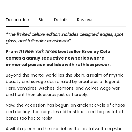
Description
Bio
Details
Reviews
*The limited deluxe edition includes designed edges, spot
gloss, and full-color endsheets*
From #1
New York Times
bestseller Kresley Cole
comes a darkly seductive new series where
immortal passion collides with ruthless power.
Beyond the mortal world lies the Skein, a realm of mythic
beauty and savage desire ruled by creatures of legend.
Here, vampires, witches, demons, and wolves wage war—
and hunt their pleasures just as fiercely.
Now, the Accession has begun, an ancient cycle of chaos
and destiny that reignites old hostilities and forges fated
bonds too hot to resist.
A witch queen on the rise defies the brutal wolf king who