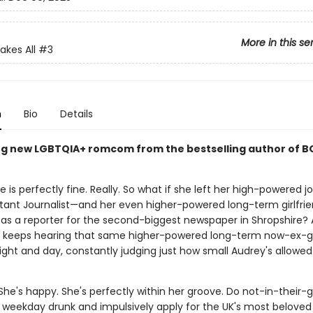
More in this se
akes All
#3
n
Bio
Details
g new LGBTQIA+ romcom from the bestselling author of B
 is perfectly fine. Really. So what if she left her high-powered j
tant Journalist—and her even higher-powered long-term girlfrie
e as a reporter for the second-biggest newspaper in Shropshire?
e keeps hearing that same higher-powered long-term now-ex-gir
ght and day, constantly judging just how small Audrey's allowed 
 She's happy. She's perfectly within her groove. Do not-in-their-
 weekday drunk and impulsively apply for the UK's most beloved