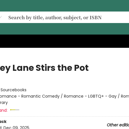
y Lane Stirs the Pot
:
Sourcebooks
omance - Romantic Comedy / Romance - LGBTQ+ - Gay / Ro
rary
and:
ack
Other editi
d:
Dec 09, 2025