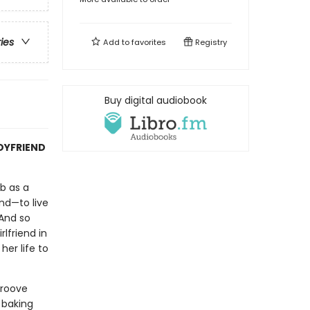
ries
Add to
favorites
Registry
Buy digital audiobook
OYFRIEND
ob as a
nd—to live
 And so
lfriend in
her life to
groove
 baking