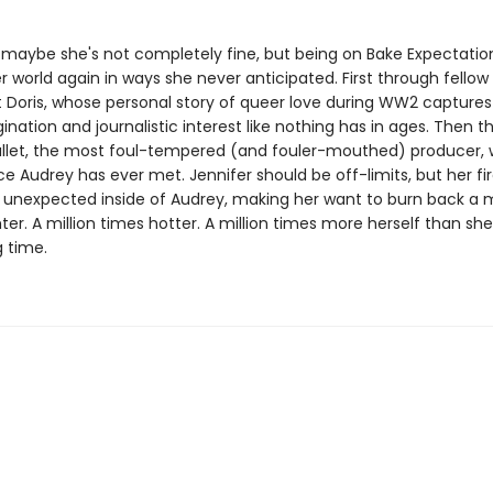
so maybe she's not completely fine, but being on Bake Expectation
 world again in ways she never anticipated. First through fellow
 Doris, whose personal story of queer love during WW2 captures
ination and journalistic interest like nothing has in ages. Then 
allet, the most foul-tempered (and fouler-mouthed) producer,
Audrey has ever met. Jennifer should be off-limits, but her fire
unexpected inside of Audrey, making her want to burn back a mi
ter. A million times hotter. A million times more herself than she
g time.