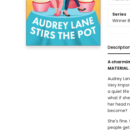
Series
Winner B
Descriptio
A charmin
MATERIAL.
Audrey Lane
Very Impor
a quiet lif
what if sh
her head ni
become?
She's fine.
people get