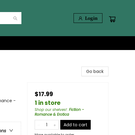
Login
Go back
$17.99
mance -
1 in store
Shop our shelves!
:
Fiction -
Romance & Erotica
Add to cart
ons
More available to order