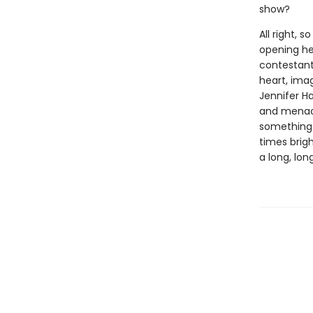
show?
All right, 
opening her
contestant
heart, imag
Jennifer H
and menace 
something 
times brigh
a long, lon