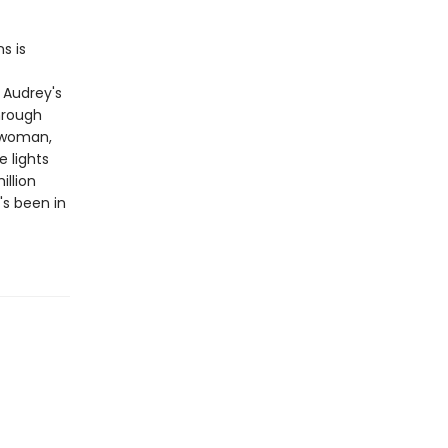
s is
 Audrey's
through
 woman,
 lights
llion
's been in