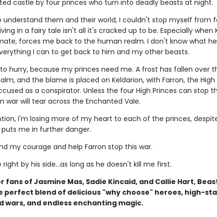
ed castle by four princes who turn into deadly beasts at night.
o understand them and their world, I couldn't stop myself from fa
ving in a fairy tale isn't all it's cracked up to be. Especially when 
ate, forces me back to the human realm. I don't know what he'
 everything I can to get back to him and my other beasts.
 to hurry, because my princes need me. A frost has fallen over t
lm, and the blame is placed on Keldarion, with Farron, the High 
used as a conspirator. Unless the four High Princes can stop th
n war will tear across the Enchanted Vale.
tion, I'm losing more of my heart to each of the princes, despit
y puts me in further danger.
ind my courage and help Farron stop this war.
e right by his side…as long as he doesn't kill me first.
r fans of Jasmine Mas, Sadie Kincaid, and Callie Hart, Beas
he perfect blend of delicious "why choose" heroes, high-st
d wars, and endless enchanting magic.