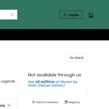
Login
Go back
Not available through us
, Legends
See
all editions
of
Woven by
Gold (Deluxe Edition)
Add to
favorites
Registry
ons