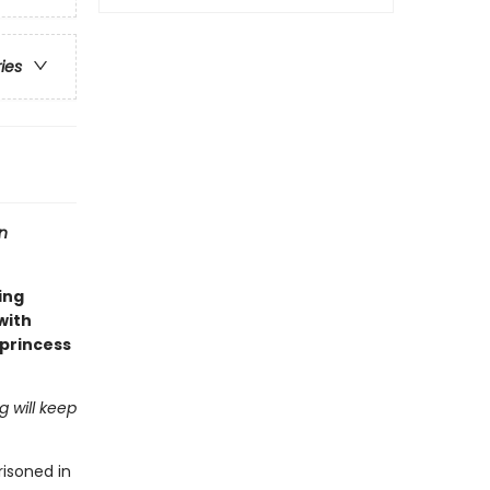
ries
n
ing
 with
 princess
 will keep
risoned in