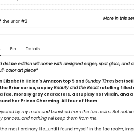
More in this se
 the Briar
#2
n
Bio
Details
d deluxe edition will come with designed edges, spot gloss, and a
ull-color art piece*
in Elizabeth Helen's Amazon top 5 and
Sunday Times
bestsell
the Briar series, a spicy
Beauty and the Beast
retelling filled
fae, morally gray characters, a stupidly hot villain, and a
ound her Prince Charming. All four of them.
rejected by my mate and banished from the fae realm. But nothing
 princes…and nothing will keep them from me.
g the most ordinary life…until I found myself in the fae realm, imp