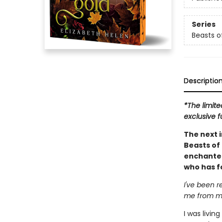
Series
Beasts of
Descriptio
*The limite
exclusive f
The next 
Beasts of 
enchanted 
who has f
I've been 
me from my
I was livin