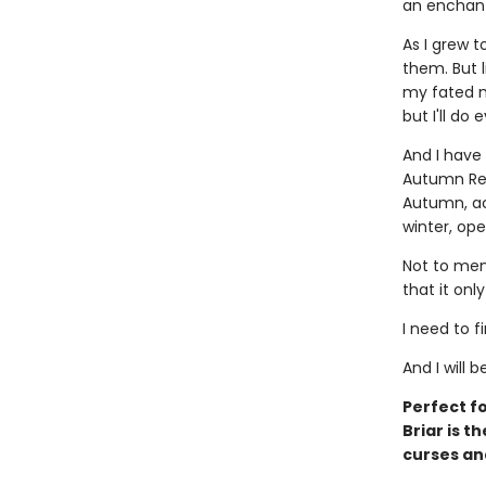
an enchant
As I grew t
them. But li
my fated m
but I'll do
And I have
Autumn Rea
Autumn, acc
winter, ope
Not to men
that it onl
I need to f
And I will b
Perfect fo
Briar is t
curses an