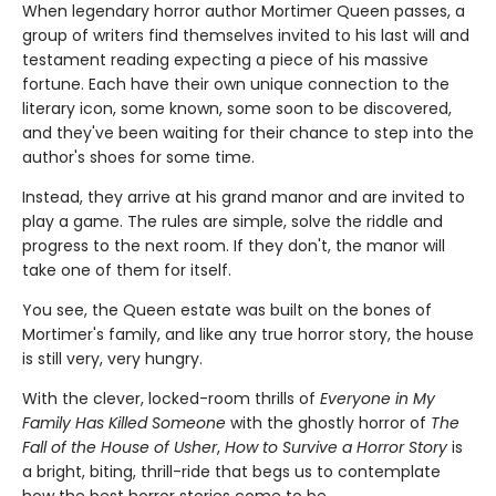
When legendary horror author Mortimer Queen passes, a
group of writers find themselves invited to his last will and
testament reading expecting a piece of his massive
fortune. Each have their own unique connection to the
literary icon, some known, some soon to be discovered,
and they've been waiting for their chance to step into the
author's shoes for some time.
Instead, they arrive at his grand manor and are invited to
play a game. The rules are simple, solve the riddle and
progress to the next room. If they don't, the manor will
take one of them for itself.
You see, the Queen estate was built on the bones of
Mortimer's family, and like any true horror story, the house
is still very, very hungry.
With the clever, locked-room thrills of
Everyone in My
Family Has Killed Someone
with the ghostly horror of
The
Fall of the House of Usher
,
How to Survive a Horror Story
is
a bright, biting, thrill-ride that begs us to contemplate
how the best horror stories come to be.