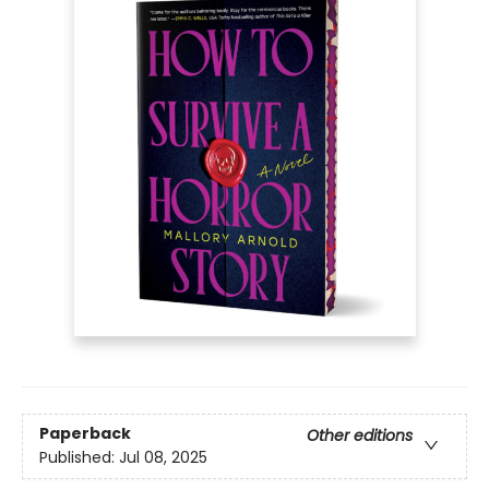
Paperback
Other editions
Published:
Jul 08, 2025