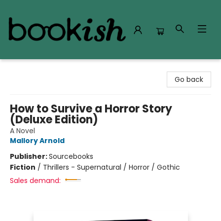
Bookish Modesto
Go back
How to Survive a Horror Story
(Deluxe Edition)
A Novel
Mallory Arnold
Publisher:
Sourcebooks
Fiction
/
Thrillers - Supernatural / Horror / Gothic
Sales demand: