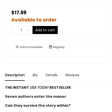
$17.99
Available to order
Add to cart
Add to
favorites
Registry
Description
Bio
Details
Reviews
THE INSTANT
USA TODAY
BESTSELLER
Seven authors enter the manor
Can they survive the story within?