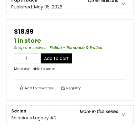
Paperback
Other editions
Published:
May 05, 2026
$18.99
1 in store
Shop our shelves!
:
Fiction - Romance & Erotica
Add to cart
More available to order
Add to
favorites
Registry
Series
More in this series
Salacious Legacy
#2