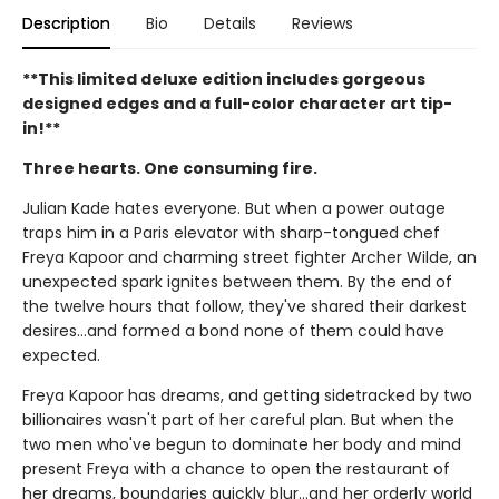
Description
Bio
Details
Reviews
**This limited deluxe edition includes gorgeous
designed edges and a full-color character art tip-
in!**
Three hearts. One consuming fire.
Julian Kade hates everyone. But when a power outage
traps him in a Paris elevator with sharp-tongued chef
Freya Kapoor and charming street fighter Archer Wilde, an
unexpected spark ignites between them. By the end of
the twelve hours that follow, they've shared their darkest
desires…and formed a bond none of them could have
expected.
Freya Kapoor has dreams, and getting sidetracked by two
billionaires wasn't part of her careful plan. But when the
two men who've begun to dominate her body and mind
present Freya with a chance to open the restaurant of
her dreams, boundaries quickly blur…and her orderly world