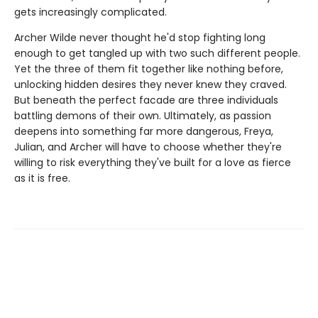
gets increasingly complicated.
Archer Wilde never thought he'd stop fighting long
enough to get tangled up with two such different people.
Yet the three of them fit together like nothing before,
unlocking hidden desires they never knew they craved.
But beneath the perfect facade are three individuals
battling demons of their own. Ultimately, as passion
deepens into something far more dangerous, Freya,
Julian, and Archer will have to choose whether they're
willing to risk everything they've built for a love as fierce
as it is free.