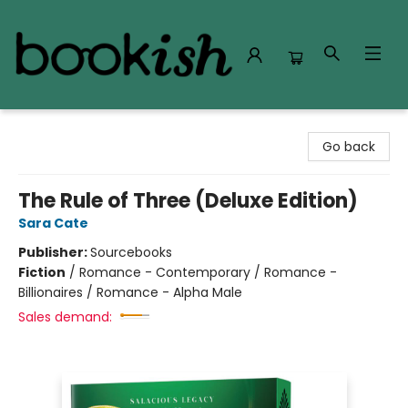
Bookish Modesto
Go back
The Rule of Three (Deluxe Edition)
Sara Cate
Publisher:
Sourcebooks
Fiction
/
Romance - Contemporary / Romance -
Billionaires / Romance - Alpha Male
Sales demand: