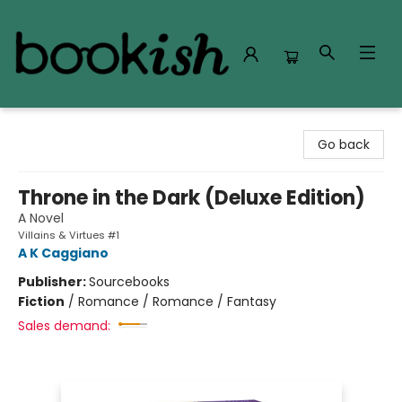
Bookish Modesto
Go back
Throne in the Dark (Deluxe Edition)
A Novel
Villains & Virtues #1
A K Caggiano
Publisher:
Sourcebooks
Fiction
/
Romance / Romance / Fantasy
Sales demand: