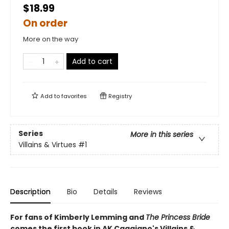
$18.99
On order
More on the way
Add to cart
Add to
favorites
Registry
Series
More in this series
Villains & Virtues
#1
Description
Bio
Details
Reviews
For fans of Kimberly Lemming and
The Princess Bride
comes the first book in AK Caggiano's Villains &