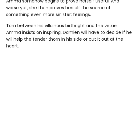
Amma somehow begins to prove herself useful. And
worse yet, she then proves herself the source of
something even more sinister: feelings.
Torn between his villainous birthright and the virtue
Amma insists on inspiring, Damien will have to decide if he
will help the tender thorn in his side or cut it out at the
heart.