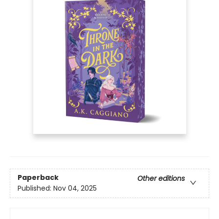
Paperback
Other editions
Published:
Nov 04, 2025