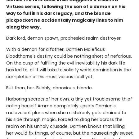
Virtues series, following the son of a demon on his
way to fulfill his dark legacy, and the blonde
pickpocket he accidentally magically links to him
along the way.
Dark lord, demon spawn, prophesied realm destroyer.
With a demon for a father, Damien Maleficus
Bloodthorne's destiny could be nothing short of nefarious.
On the cusp of fulfilling the evil inevitability his dark life
has led to, all it will take to solidify world domination is the
completion of his most vicious spell yet.
But then, her. Bubbly, obnoxious, blonde.
Harboring secrets of her own, a tiny yet troublesome thief
calling herself Amma completely upsets Damien's
malevolent plans when she mistakenly gets chained to
his side through magic. Forced to drag her across the
realm on his unholy crusade, Damien knows that killing
her would fix things, of course, but the nauseatingly sweet