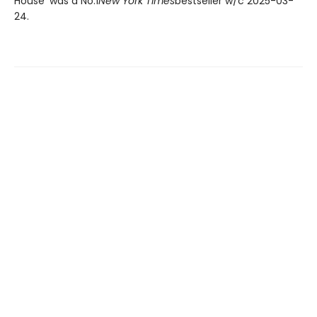
House' was a No.1
New York Times
bestseller w/c 2025-03-
24.