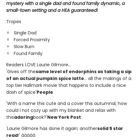
mystery with a single dad and found family dynamic, a
small-town setting and a HEA guaranteed!
Tropes
Single Dad
Forced Proximity
Slow Burn
Found Family
Readers LOVE Laurie Gilmore...
'Gives off the
same level of endorphins as taking a sip
of an actual pumpkin spice latte
... all the makings of a
top tier Hallmark movie that happens to include a nice
dash of spice'
People
'With a name this cute and a cover this autumnal, how
could I not cozy up with my blanket and relax with
this
adoring
book?'
New York Post
'Laurie Gilmore has done it again; another
solid 5 star
read
!' â­â­â­â­â­