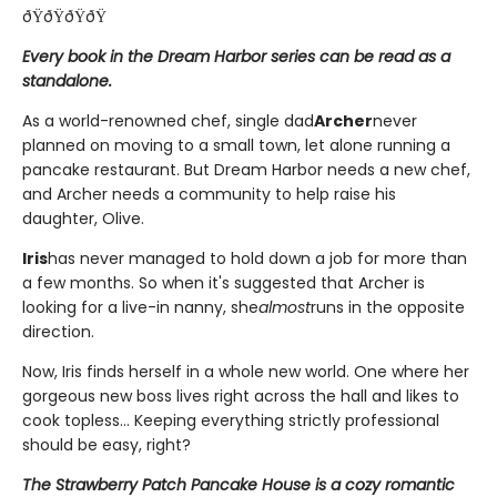
ðŸðŸðŸðŸ
Every book in the Dream Harbor series can be read as a
standalone.
As a world-renowned chef, single dad
Archer
never
planned on moving to a small town, let alone running a
pancake restaurant. But Dream Harbor needs a new chef,
and Archer needs a community to help raise his
daughter, Olive.
Iris
has never managed to hold down a job for more than
a few months. So when it's suggested that Archer is
looking for a live-in nanny, she
almost
runs in the opposite
direction.
Now, Iris finds herself in a whole new world. One where her
gorgeous new boss lives right across the hall and likes to
cook topless... Keeping everything strictly professional
should be easy, right?
The Strawberry Patch Pancake House is a cozy romantic