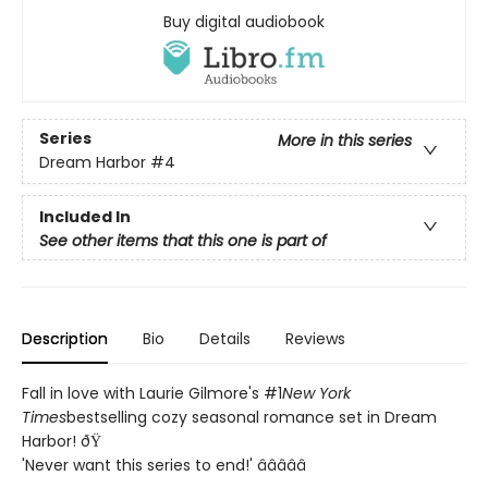
Buy digital audiobook
Series
More in this series
Dream Harbor
#4
Included In
See other items that this one is part of
Description
Bio
Details
Reviews
Fall in love with Laurie Gilmore's #1
New York
Times
bestselling cozy seasonal romance set in Dream
Harbor! ðŸ
'Never want this series to end!' â­â­â­â­â­