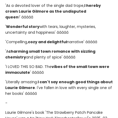
'As a devoted lover of the single dad trope,
I hereby
crown Laurie Gilmore as the undisputed
queen
!' â­â­â­â­â­
'
Wonderful story
with tears, laughter, mysteries,
uncertainty and happiness' â­â­â­â­â­
'Compelling,
cozy and delightful
narrative' â­â­â­â­â­
'A
charming small town romance with sizzling
chemistry
and plenty of spice' â­â­â­â­â­
'I LOVED THIS SO BAD. The
vibes of the small town were
immaculate
' â­â­â­â­â­
'Literally amazing.
I can't say enough good things about
Laurie Gilmore
. I've fallen in love with every single one of
her books' â­â­â­â­â­
-
Laurie Gilmore's book 'The Strawberry Patch Pancake