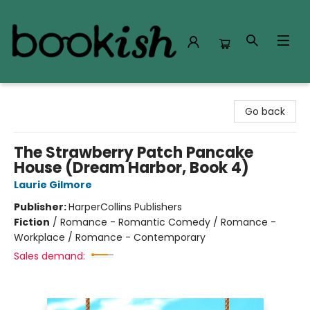
Bookish Modesto
Go back
The Strawberry Patch Pancake
House (Dream Harbor, Book 4)
Laurie Gilmore
Publisher:
HarperCollins Publishers
Fiction
/
Romance - Romantic Comedy / Romance -
Workplace / Romance - Contemporary
Sales demand: