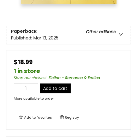
Paperback
Other editions
Published:
Mar 13, 2025
$18.99
1 in store
Shop our shelves!
:
Fiction - Romance & Erotica
Add to cart
More available to order
Add to
favorites
Registry