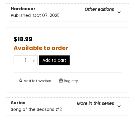
Hardcover
Other editions
Published:
Oct 07, 2025
$18.99
Available to order
Add to cart
Add to
favorites
Registry
Series
More in this series
Song of the Seasons
#2