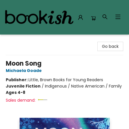
Bookish Modesto
Go back
Moon Song
Michaela Goade
Publisher:
Little, Brown Books for Young Readers
Juvenile Fiction
/
Indigenous / Native American / Family
Ages 4-8
Sales demand: