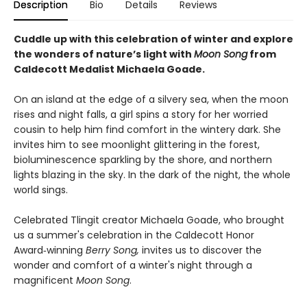
Description
Bio
Details
Reviews
Cuddle up with this celebration of winter and explore
the wonders of nature’s light with
Moon Song
from
Caldecott Medalist Michaela Goade.
On an island at the edge of a silvery sea, when the moon
rises and night falls, a girl spins a story for her worried
cousin to help him find comfort in the wintery dark. She
invites him to see moonlight glittering in the forest,
bioluminescence sparkling by the shore, and northern
lights blazing in the sky. In the dark of the night, the whole
world sings.
Celebrated Tlingit creator Michaela Goade, who brought
us a summer's celebration in the Caldecott Honor
Award‑winning
Berry Song,
invites us to discover the
wonder and comfort of a winter's night through a
magnificent
Moon Song
.