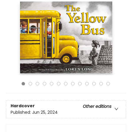
Hardcover
Other editions
Published:
Jun 25, 2024