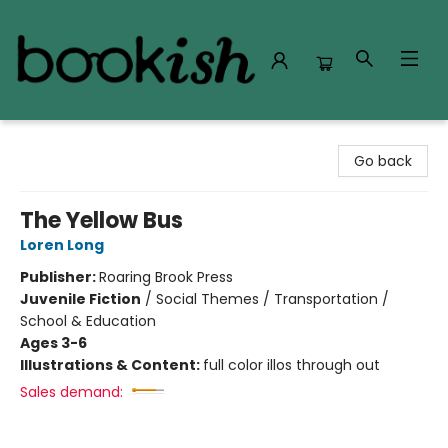
Bookish Modesto
Go back
The Yellow Bus
Loren Long
Publisher:
Roaring Brook Press
Juvenile Fiction
/
Social Themes / Transportation /
School & Education
Ages 3-6
Illustrations & Content:
full color illos through out
Sales demand: