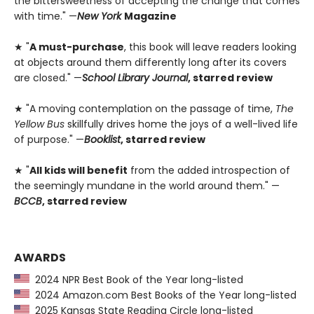
the bittersweetness of accepting the change that comes
with time." —
New York
Magazine
★ "
A must-purchase
, this book will leave readers looking
at objects around them differently long after its covers
are closed." —
School Library Journal
, starred review
★ "A moving contemplation on the passage of time,
The
Yellow Bus
skillfully drives home the joys of a well-lived life
of purpose." —
Booklist
, starred review
★ "
All kids will benefit
from the added introspection of
the seemingly mundane in the world around them." —
BCCB
, starred review
AWARDS
2024 NPR Best Book of the Year long-listed
2024 Amazon.com Best Books of the Year long-listed
2025 Kansas State Reading Circle long-listed