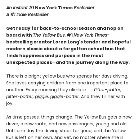
An Instant #1
New York Times
Bestseller
A #1 Indie Bestseller
Get ready for back-to-school season and hop on
board with
The Yellow Bus
, #1
New York Times-
bestselling creator Loren Long's tender and hopeful
modern classic about a forgotten school bus that
finds happiness and purpose in the most
unexpected places
—
and the journey along the way.
There is a bright yellow bus who spends her days driving.
She loves carrying children from one important place to
another. Every morning they climb in . . .
Pitter-patter,
pitter-patter, giggle, giggle-patter.
And they fill her with
joy.
As time passes, things change. The Yellow Bus gets a new
driver, a new route, and new passengers, young and old.
Until one day the driving stops for good, and the Yellow
Bus is left on her own. And yet, no matter where she is,