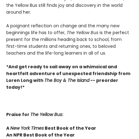
the Yellow Bus still finds joy and discovery in the world
around her.
A poignant reflection on change and the many new
beginnings life has to offer,
The Yellow Bus
is the perfect
present for the millions heading back to school, from
first-time students and returning ones, to beloved
teachers and the life-long learners in all of us.
*And get ready to sail away on a whimsical and
heartfelt adventure of unexpected friendship from
Loren Long with
The Boy & The Island
-- preorder
today!*
Praise for
The Yellow Bus
:
A
New York Times
Best Book of the Year
An NPR Best Book of the Year