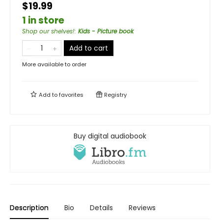
$19.99
1 in store
Shop our shelves!
:
Kids - Picture book
Add to cart
More available to order
Add to
favorites
Registry
Buy digital audiobook
Description
Bio
Details
Reviews