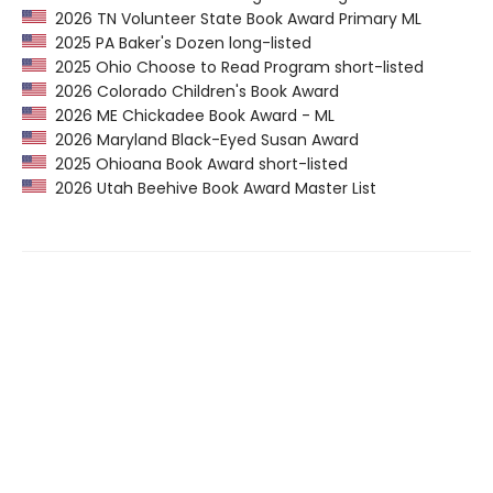
2026 TN Volunteer State Book Award Primary ML
2025 PA Baker's Dozen long-listed
2025 Ohio Choose to Read Program short-listed
2026 Colorado Children's Book Award
2026 ME Chickadee Book Award - ML
2026 Maryland Black-Eyed Susan Award
2025 Ohioana Book Award short-listed
2026 Utah Beehive Book Award Master List