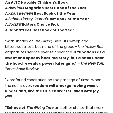
An ALSC Notable Children's Book
A
New York
Magazine Best Book of the Year
A
Kirkus Reviews
Best Book of the Year
A
School Library Journal
Best Book of the Year
A
Booklist
Editors Choice Pick
A Bank Street Best Book of the Year
“With shades of
The Giving Tree
—its sweep and
bittersweetness, but none of the greed—
The Yellow Bus
emphasizes service over self sacrifice.
It functions as a
sweet and speedy bedtime story, but a peek under
the hood reveals a powerful engine.
” —
The New York
Times Book Review
"A profound meditation on the passage of time. When
the ride is over,
readers will emerge feeling wiser,
kinder and, like the title character, filled with joy."
—
NPR
"Echoes of
The Giving Tree
and other stories that mark