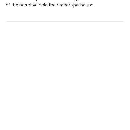
of the narrative hold the reader spellbound.