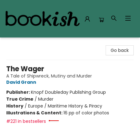
Bookish Modesto
Go back
The Wager
A Tale of Shipwreck, Mutiny and Murder
David Grann
Publisher:
Knopf Doubleday Publishing Group
True Crime
/
Murder
History
/
Europe / Maritime History & Piracy
Illustrations & Content:
16 pp of color photos
#221 in bestsellers