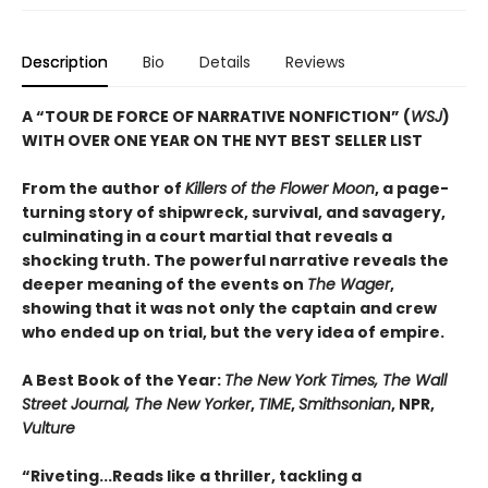
Description
Bio
Details
Reviews
A “TOUR DE FORCE OF NARRATIVE NONFICTION” (
WSJ
)
WITH OVER ONE YEAR ON THE NYT BEST SELLER LIST
From the author of
Killers of the Flower Moon
, a page-
turning story of shipwreck, survival, and savagery,
culminating in a court martial that reveals a
shocking truth. The powerful narrative reveals the
deeper meaning of the events on
The Wager
,
showing that it was not only the captain and crew
who ended up on trial, but the very idea of empire.
A Best Book of the Year:
The New York Times, The Wall
Street Journal, The New Yorker
,
TIME
,
Smithsonian
, NPR,
Vulture
“Riveting...Reads like a thriller, tackling a