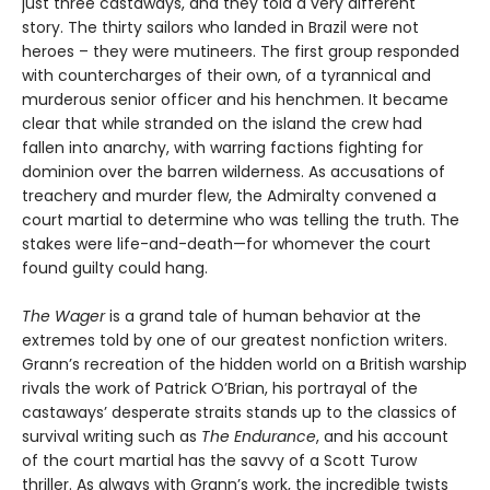
just three castaways, and they told a very different
story. The thirty sailors who landed in Brazil were not
heroes – they were mutineers. The first group responded
with countercharges of their own, of a tyrannical and
murderous senior officer and his henchmen. It became
clear that while stranded on the island the crew had
fallen into anarchy, with warring factions fighting for
dominion over the barren wilderness. As accusations of
treachery and murder flew, the Admiralty convened a
court martial to determine who was telling the truth. The
stakes were life-and-death—for whomever the court
found guilty could hang.
The Wager
is a grand tale of human behavior at the
extremes told by one of our greatest nonfiction writers.
Grann’s recreation of the hidden world on a British warship
rivals the work of Patrick O’Brian, his portrayal of the
castaways’ desperate straits stands up to the classics of
survival writing such as
The Endurance
, and his account
of the court martial has the savvy of a Scott Turow
thriller. As always with Grann’s work, the incredible twists