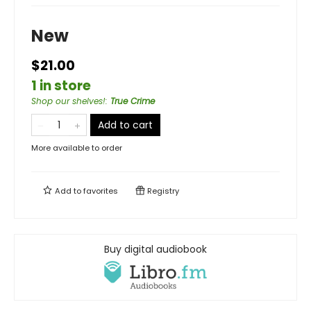
New
$21.00
1 in store
Shop our shelves!
:
True Crime
Add to cart
More available to order
Add to
favorites
Registry
Buy digital audiobook