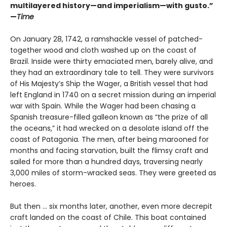
multilayered history—and imperialism—with gusto.”
—
Time
On January 28, 1742, a ramshackle vessel of patched-
together wood and cloth washed up on the coast of
Brazil. Inside were thirty emaciated men, barely alive, and
they had an extraordinary tale to tell. They were survivors
of His Majesty’s Ship the Wager, a British vessel that had
left England in 1740 on a secret mission during an imperial
war with Spain. While the Wager had been chasing a
Spanish treasure-filled galleon known as “the prize of all
the oceans,” it had wrecked on a desolate island off the
coast of Patagonia. The men, after being marooned for
months and facing starvation, built the flimsy craft and
sailed for more than a hundred days, traversing nearly
3,000 miles of storm-wracked seas. They were greeted as
heroes.
But then ... six months later, another, even more decrepit
craft landed on the coast of Chile. This boat contained