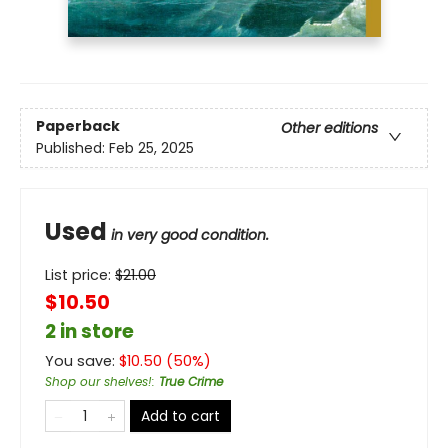
Paperback
Other editions
Published:
Feb 25, 2025
Used
in very good condition.
List price:
$
21.00
$10.50
2 in store
You save:
$
10.50
(
50
%)
Shop our shelves!
:
True Crime
Add to cart