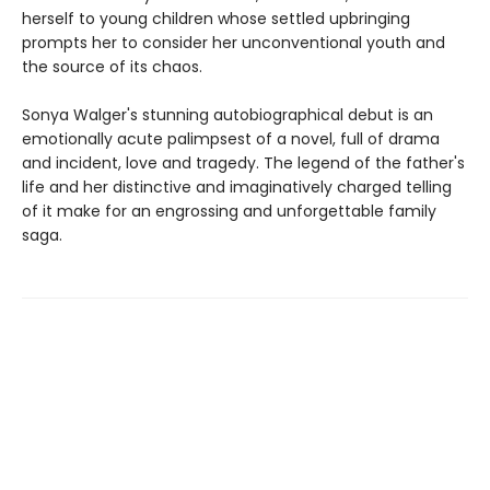
herself to young children whose settled upbringing
prompts her to consider her unconventional youth and
the source of its chaos.
Sonya Walger's stunning autobiographical debut is an
emotionally acute palimpsest of a novel, full of drama
and incident, love and tragedy. The legend of the father's
life and her distinctive and imaginatively charged telling
of it make for an engrossing and unforgettable family
saga.