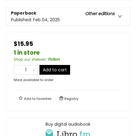
Paperback
Other editions
Published:
Feb 04, 2025
$15.95
1 in store
Shop our shelves!
:
Fiction
Add to cart
More available to order
Add to
favorites
Registry
Buy digital audiobook