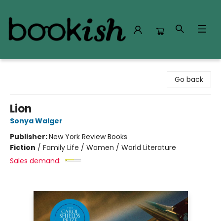
Bookish Modesto
Go back
Lion
Sonya Walger
Publisher:
New York Review Books
Fiction
/
Family Life / Women / World Literature
Sales demand: