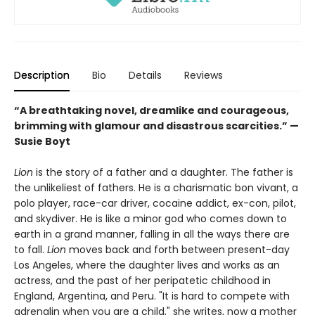
Description
Bio
Details
Reviews
“A breathtaking novel, dreamlike and courageous,
brimming with glamour and disastrous scarcities.” —
Susie Boyt
Lion
is the story of a father and a daughter. The father is
the unlikeliest of fathers. He is a charismatic bon vivant, a
polo player, race-car driver, cocaine addict, ex-con, pilot,
and skydiver. He is like a minor god who comes down to
earth in a grand manner, falling in all the ways there are
to fall.
Lion
moves back and forth between present-day
Los Angeles, where the daughter lives and works as an
actress, and the past of her peripatetic childhood in
England, Argentina, and Peru. "It is hard to compete with
adrenalin when you are a child," she writes, now a mother