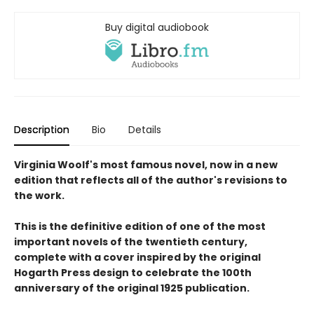
Buy digital audiobook
Description
Bio
Details
Virginia Woolf's most famous novel, now in a new
edition that reflects all of the author's revisions to
the work.
This is the definitive edition of one of the most
important novels of the twentieth century,
complete with a cover inspired by the original
Hogarth Press design to celebrate the 100th
anniversary of the original 1925 publication.