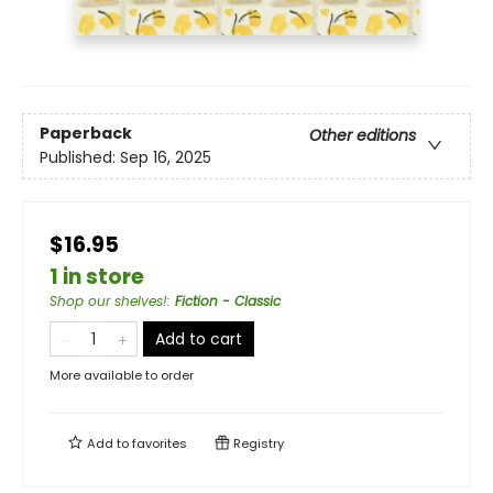
Paperback
Other editions
Published:
Sep 16, 2025
$16.95
1 in store
Shop our shelves!
:
Fiction - Classic
Add to cart
More available to order
Add to
favorites
Registry