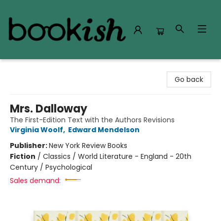
Bookish Modesto
Go back
Mrs. Dalloway
The First-Edition Text with the Authors Revisions
Virginia Woolf
,
Edward Mendelson
Publisher:
New York Review Books
Fiction
/
Classics / World Literature - England - 20th
Century / Psychological
Sales demand: