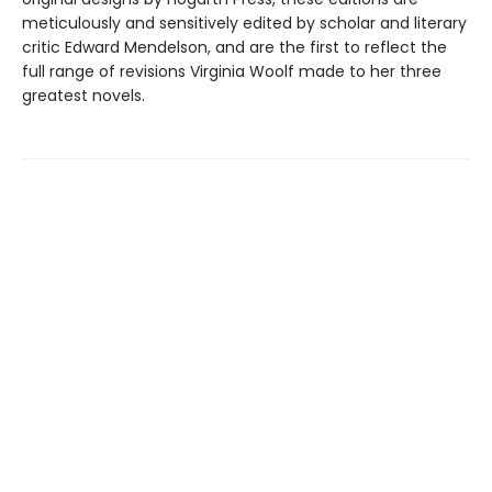
meticulously and sensitively edited by scholar and literary
critic Edward Mendelson, and are the first to reflect the
full range of revisions Virginia Woolf made to her three
greatest novels.