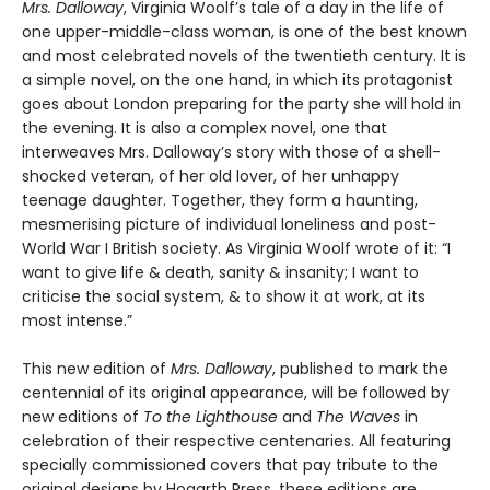
Mrs. Dalloway
, Virginia Woolf’s tale of a day in the life of
one upper-middle-class woman, is one of the best known
and most celebrated novels of the twentieth century. It is
a simple novel, on the one hand, in which its protagonist
goes about London preparing for the party she will hold in
the evening. It is also a complex novel, one that
interweaves Mrs. Dalloway’s story with those of a shell-
shocked veteran, of her old lover, of her unhappy
teenage daughter. Together, they form a haunting,
mesmerising picture of individual loneliness and post-
World War I British society. As Virginia Woolf wrote of it: “I
want to give life & death, sanity & insanity; I want to
criticise the social system, & to show it at work, at its
most intense.”
This new edition of
Mrs. Dalloway
, published to mark the
centennial of its original appearance, will be followed by
new editions of
To the Lighthouse
and
The Waves
in
celebration of their respective centenaries. All featuring
specially commissioned covers that pay tribute to the
original designs by Hogarth Press, these editions are