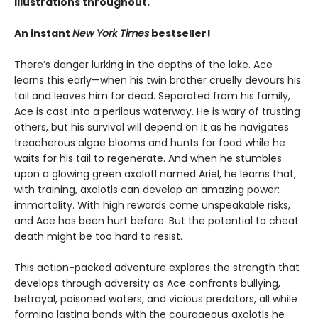
illustrations throughout.
An instant
New York Times
bestseller!
There’s danger lurking in the depths of the lake. Ace
learns this early—when his twin brother cruelly devours his
tail and leaves him for dead. Separated from his family,
Ace is cast into a perilous waterway. He is wary of trusting
others, but his survival will depend on it as he navigates
treacherous algae blooms and hunts for food while he
waits for his tail to regenerate. And when he stumbles
upon a glowing green axolotl named Ariel, he learns that,
with training, axolotls can develop an amazing power:
immortality. With high rewards come unspeakable risks,
and Ace has been hurt before. But the potential to cheat
death might be too hard to resist.
This action-packed adventure explores the strength that
develops through adversity as Ace confronts bullying,
betrayal, poisoned waters, and vicious predators, all while
forming lasting bonds with the courageous axolotls he