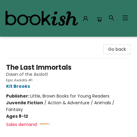
Bookish Modesto
Go back
The Last Immortals
Dawn of the Axolotl
Epic Axolotls #1
Kit Brooks
Publisher:
Little, Brown Books for Young Readers
Juvenile Fiction
/
Action & Adventure / Animals /
Fantasy
Ages 8-12
Sales demand: