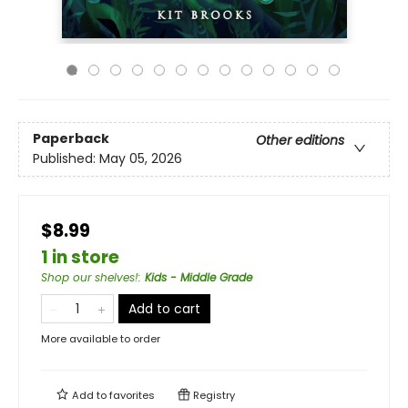
Paperback
Other editions
Published:
May 05, 2026
$8.99
1 in store
Shop our shelves!
:
Kids - Middle Grade
Add to cart
More available to order
Add to
favorites
Registry