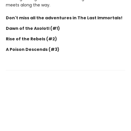
meets along the way.
Don't miss all the adventures in The Last Immortals!
Dawn of the Axolotl (#1)
Rise of the Rebels (#2)
A Poison Descends (#3)