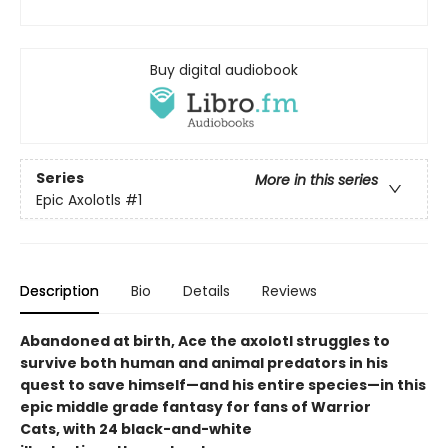
Buy digital audiobook
Series
More in this series
Epic Axolotls
#1
Description
Bio
Details
Reviews
Abandoned at birth, Ace the axolotl struggles to
survive both human and animal predators in his
quest to save himself—and his entire species—in this
epic middle grade fantasy for fans of Warrior
Cats, with 24 black-and-white