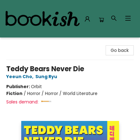
Bookish Modesto
Go back
Teddy Bears Never Die
Yeeun Cho
,
Sung Ryu
Publisher:
Orbit
Fiction
/
Horror / Horror / World Literature
Sales demand: