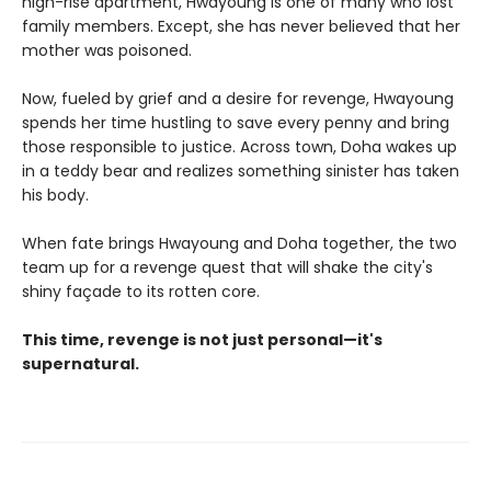
high-rise apartment, Hwayoung is one of many who lost
family members. Except, she has never believed that her
mother was poisoned.
Now, fueled by grief and a desire for revenge, Hwayoung
spends her time hustling to save every penny and bring
those responsible to justice. Across town, Doha wakes up
in a teddy bear and realizes something sinister has taken
his body.
When fate brings Hwayoung and Doha together, the two
team up for a revenge quest that will shake the city's
shiny façade to its rotten core.
This time, revenge is not just personal—it's
supernatural.