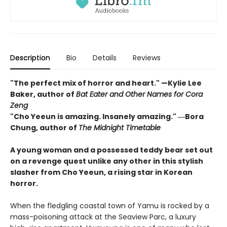
Description
Bio
Details
Reviews
"The perfect mix of horror and heart." —Kylie Lee
Baker, author of
Bat Eater and Other Names for Cora
Zeng
"Cho Yeeun is amazing. Insanely amazing." ―Bora
Chung, author of
The Midnight Timetable
A young woman and a possessed teddy bear set out
on a revenge quest unlike any other in this stylish
slasher from Cho Yeeun, a rising star in Korean
horror.
When the fledgling coastal town of Yamu is rocked by a
mass-poisoning attack at the Seaview Parc, a luxury