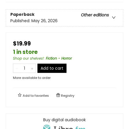
Paperback
Other editions
Published:
May 26, 2026
$19.99
1 in store
Shop our shelves!
:
Fiction - Horror
Add to cart
More available to order
Add to
favorites
Registry
Buy digital audiobook