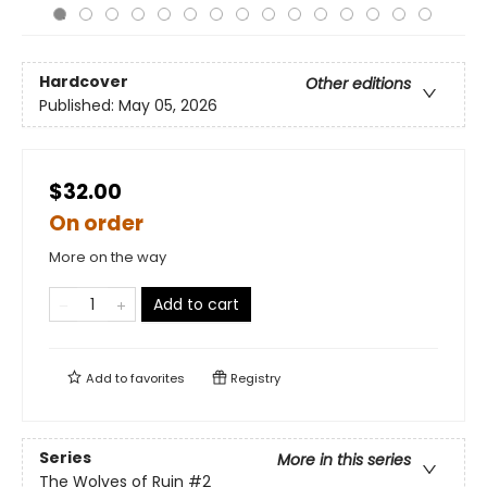
Hardcover
Other editions
Published:
May 05, 2026
$32.00
On order
More on the way
Add to cart
Add to
favorites
Registry
Series
More in this series
The Wolves of Ruin
#2