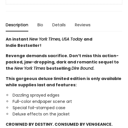
Description
Bio
Details
Reviews
An instant
New York Times,
USA Today
and
Indie Bestseller!
Revenge demands sacrifice. Don’t miss this action-
packed, jaw-dropping, dark and romantic sequel to
the
New York Times
bestselling
Dire Bound
.
This gorgeous deluxe limited edition is only available
while supplies last and features:
Dazzling sprayed edges
Full-color endpaper scene art
Special foil-stamped case
Deluxe effects on the jacket
CROWNED BY DESTINY. CONSUMED BY VENGEANCE.