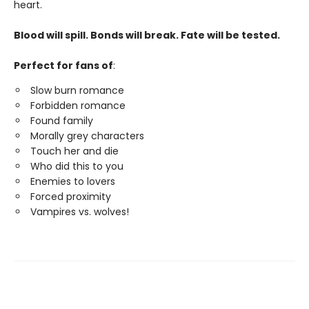
heart.
Blood will spill. Bonds will break. Fate will be tested.
Perfect for fans of
:
Slow burn romance
Forbidden romance
Found family
Morally grey characters
Touch her and die
Who did this to you
Enemies to lovers
Forced proximity
Vampires vs. wolves!