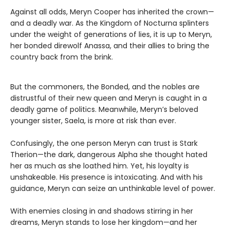
Against all odds, Meryn Cooper has inherited the crown—
and a deadly war. As the Kingdom of Nocturna splinters
under the weight of generations of lies, it is up to Meryn,
her bonded direwolf Anassa, and their allies to bring the
country back from the brink.
But the commoners, the Bonded, and the nobles are
distrustful of their new queen and Meryn is caught in a
deadly game of politics. Meanwhile, Meryn’s beloved
younger sister, Saela, is more at risk than ever.
Confusingly, the one person Meryn can trust is Stark
Therion—the dark, dangerous Alpha she thought hated
her as much as she loathed him. Yet, his loyalty is
unshakeable. His presence is intoxicating. And with his
guidance, Meryn can seize an unthinkable level of power.
With enemies closing in and shadows stirring in her
dreams, Meryn stands to lose her kingdom—and her