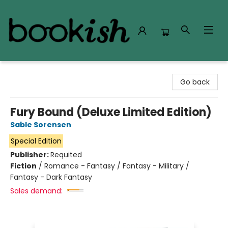
Bookish Modesto
Go back
Fury Bound (Deluxe Limited Edition)
Sable Sorensen
Special Edition
Publisher:
Requited
Fiction
/
Romance - Fantasy / Fantasy - Military /
Fantasy - Dark Fantasy
Sales demand: