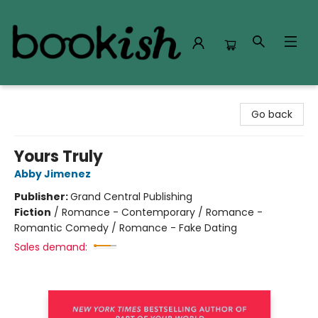
Bookish Modesto
Go back
Yours Truly
Abby Jimenez
Publisher:
Grand Central Publishing
Fiction
/
Romance - Contemporary / Romance -
Romantic Comedy / Romance - Fake Dating
Sales demand: