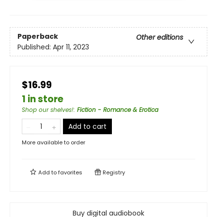
Paperback
Other editions
Published:
Apr 11, 2023
$16.99
1 in store
Shop our shelves!
:
Fiction - Romance & Erotica
Add to cart
More available to order
Add to
favorites
Registry
Buy digital audiobook