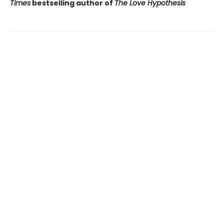
Times
bestselling author of
The Love Hypothesis