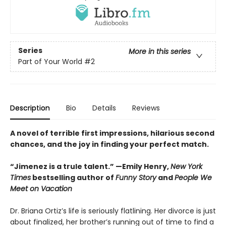
Series
More in this series
Part of Your World
#2
Description
Bio
Details
Reviews
A novel of terrible first impressions, hilarious second
chances, and the joy in finding your perfect match.
“Jimenez is a trule talent.” —Emily Henry,
New York
Times
bestselling author of
Funny Story
and
People We
Meet on Vacation
Dr. Briana Ortiz’s life is seriously flatlining. Her divorce is just
about finalized, her brother’s running out of time to find a