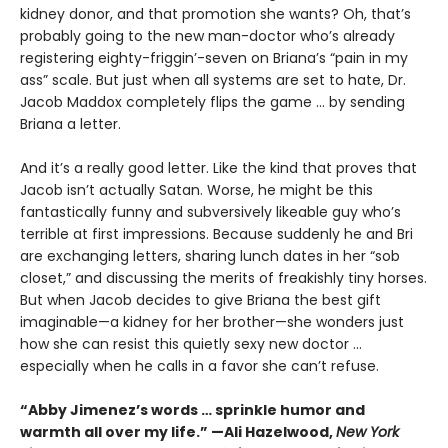
kidney donor, and that promotion she wants? Oh, that’s
probably going to the new man-doctor who’s already
registering eighty-friggin’-seven on Briana’s “pain in my
ass” scale. But just when all systems are set to hate, Dr.
Jacob Maddox completely flips the game ... by sending
Briana a letter.
And it’s a really good letter. Like the kind that proves that
Jacob isn’t actually Satan. Worse, he might be this
fantastically funny and subversively likeable guy who’s
terrible at first impressions. Because suddenly he and Bri
are exchanging letters, sharing lunch dates in her “sob
closet,” and discussing the merits of freakishly tiny horses.
But when Jacob decides to give Briana the best gift
imaginable—a kidney for her brother—she wonders just
how she can resist this quietly sexy new doctor ...
especially when he calls in a favor she can’t refuse.
“Abby Jimenez’s words … sprinkle humor and
warmth all over my life.” —Ali Hazelwood,
New York