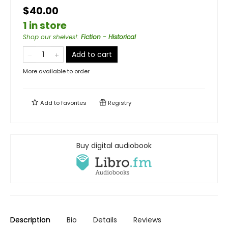
$40.00
1 in store
Shop our shelves!
:
Fiction - Historical
Add to cart
More available to order
Add to
favorites
Registry
Buy digital audiobook
Description
Bio
Details
Reviews