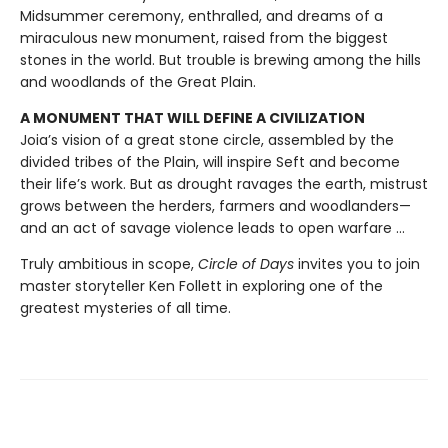
Midsummer ceremony, enthralled, and dreams of a
miraculous new monument, raised from the biggest
stones in the world. But trouble is brewing among the hills
and woodlands of the Great Plain.
A MONUMENT THAT WILL DEFINE A CIVILIZATION
Joia’s vision of a great stone circle, assembled by the
divided tribes of the Plain, will inspire Seft and become
their life’s work. But as drought ravages the earth, mistrust
grows between the herders, farmers and woodlanders—
and an act of savage violence leads to open warfare ...
Truly ambitious in scope,
Circle of Days
invites you to join
master storyteller Ken Follett in exploring one of the
greatest mysteries of all time.