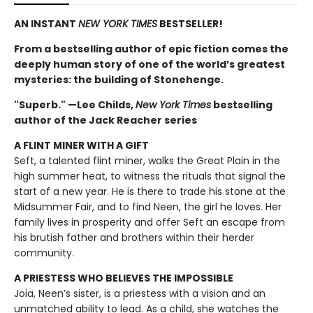
AN INSTANT
NEW YORK TIMES
BESTSELLER!
From a bestselling author of epic fiction comes the
deeply human story of one of the world’s greatest
mysteries: the building of Stonehenge.
"Superb." —Lee Childs,
New York Times
bestselling
author of the Jack Reacher series
A FLINT MINER WITH A GIFT
Seft, a talented flint miner, walks the Great Plain in the
high summer heat, to witness the rituals that signal the
start of a new year. He is there to trade his stone at the
Midsummer Fair, and to find Neen, the girl he loves. Her
family lives in prosperity and offer Seft an escape from
his brutish father and brothers within their herder
community.
A PRIESTESS WHO BELIEVES THE IMPOSSIBLE
Joia, Neen’s sister, is a priestess with a vision and an
unmatched ability to lead. As a child, she watches the