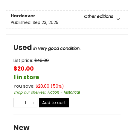
Hardcover
Other editions
Published:
Sep 23, 2025
Used
in very good condition.
List price:
$
40.00
$20.00
1 in store
You save:
$
20.00
(
50
%)
Shop our shelves!
:
Fiction - Historical
Add to cart
New