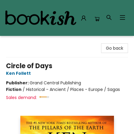
Bookish Modesto
Go back
Circle of Days
Ken Follett
Publisher:
Grand Central Publishing
Fiction
/
Historical - Ancient / Places - Europe / Sagas
Sales demand: