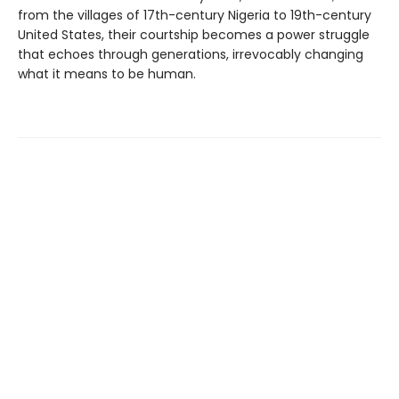
from the villages of 17th-century Nigeria to 19th-century
United States, their courtship becomes a power struggle
that echoes through generations, irrevocably changing
what it means to be human.