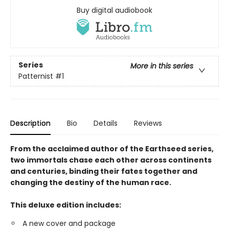
Buy digital audiobook
Series
More in this series
Patternist
#1
Description
Bio
Details
Reviews
From the acclaimed author of the Earthseed series,
two immortals chase each other across continents
and centuries, binding their fates together and
changing the destiny of the human race.
This deluxe edition includes:
A new cover and package