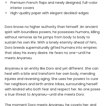
Premium French flaps and newly designed, full-color
interior covers
High-quality paper with elegant deckled-edges
Doro knows no higher authority than himself. An ancient
spirit with boundless powers, he possesses humans, killing
without remorse as he jumps from body to body to
sustain his own life. With a lonely eternity ahead of him,
Doro breeds supernaturally gifted humans into empires
that obey his every desire. He fears no one—until he
meets Anyanwu.
Anyanwu is an entity like Doro and yet different. She can
heal with a bite and transform her own body, mending
injuries and reversing aging. She uses her powers to cure
her neighbors and birth entire tribes, surrounding herself
with kindred who both fear and respect her. No one poses
a true threat to Anyanwu—until she meets Doro.
The moment Doro meets Anyanwu, he covets her; and