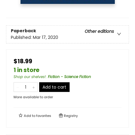
Paperback
Other editions
Published:
Mar 17, 2020
$18.99
1 in store
Shop our shelves!
:
Fiction - Science Fiction
Add to cart
More available to order
Add to
favorites
Registry