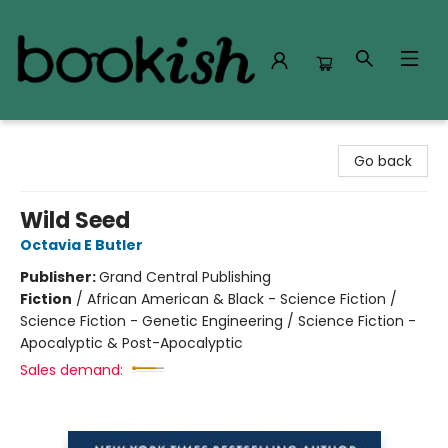
Bookish Modesto
Go back
Wild Seed
Octavia E Butler
Publisher:
Grand Central Publishing
Fiction
/
African American & Black - Science Fiction /
Science Fiction - Genetic Engineering / Science Fiction -
Apocalyptic & Post-Apocalyptic
Sales demand: