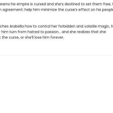
earns his empire is cursed and she’s destined to set them free,
 agreement: help him minimize the curse’s effect on his people,
aches Arabella how to control her forbidden and volatile magic, 
r him turn from hatred to passion… and she realizes that she
the curse, or she’ll lose him forever.