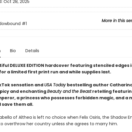
d:
Oct 28, 2025
More in this se
dowbound
#1
n
Bio
Details
tiful DELUXE EDITION hardcover featuring
stenciled edges
for a limited first print run and while supplies last.
kTok sensation and
USA Today
bestselling author Catharin
picy and enchanting
Beauty and the Beast
retelling featurin
peror, a princess who possesses forbidden magic, and a 
 save them all.
abella of Althea is left no choice when Felix Osiris, the Shadow E
to overthrow her country unless she agrees to marry him.