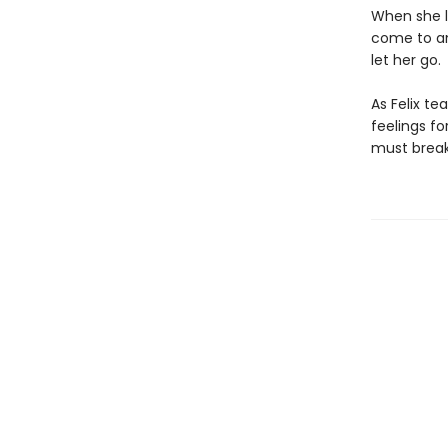
When she l
come to an
let her go.
As Felix te
feelings fo
must break 