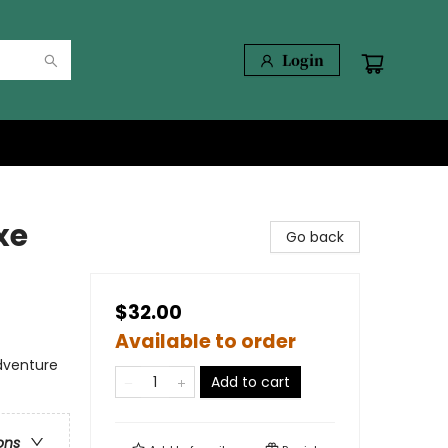
Login
xe
Go back
$32.00
Available to order
dventure
Add to cart
ons