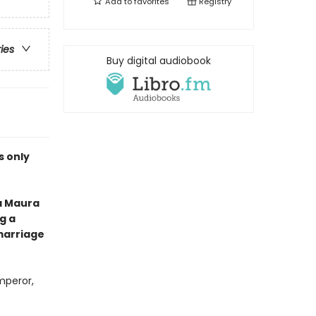
Add to
favorites
Registry
ries
Buy digital audiobook
is only
a Maura
g a
marriage
mperor,