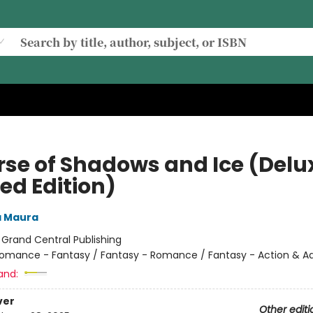
rse of Shadows and Ice (Delu
ed Edition)
a Maura
:
Grand Central Publishing
omance - Fantasy / Fantasy - Romance / Fantasy - Action & A
and:
ver
Other editi