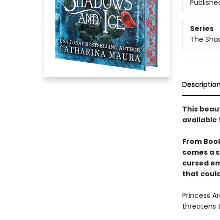
Publishe
Series
The Sha
Descriptio
This beau
available 
From Boo
comes a s
cursed em
that could
Princess Ar
threatens 