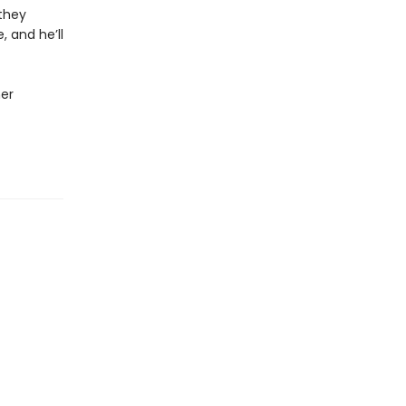
 they
 and he’ll
her