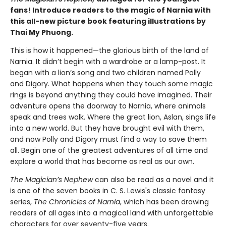
fans! Introduce readers to the magic of Narnia with
this all-new picture book featuring illustrations by
Thai My Phuong.
This is how it happened—the glorious birth of the land of
Narnia. It didn’t begin with a wardrobe or a lamp-post. It
began with a lion’s song and two children named Polly
and Digory. What happens when they touch some magic
rings is beyond anything they could have imagined. Their
adventure opens the doorway to Narnia, where animals
speak and trees walk. Where the great lion, Aslan, sings life
into a new world. But they have brought evil with them,
and now Polly and Digory must find a way to save them
all. Begin one of the greatest adventures of all time and
explore a world that has become as real as our own.
The Magician’s Nephew
can also be read as a novel and it
is one of the seven books in C. S. Lewis's classic fantasy
series,
The Chronicles of Narnia
, which has been drawing
readers of all ages into a magical land with unforgettable
characters for over seventy-five years.