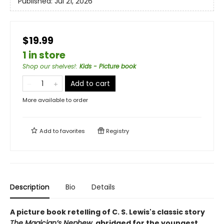
Published:
Jul 21, 2026
$19.99
1 in store
Shop our shelves!
:
Kids - Picture book
Add to cart
More available to order
Add to
favorites
Registry
Description
Bio
Details
A picture book retelling of C. S. Lewis's classic story
The Magician’s Nephew,
abridged for the youngest