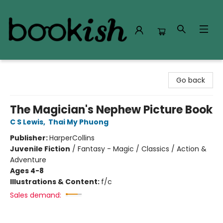
Bookish Modesto
Go back
The Magician's Nephew Picture Book
C S Lewis
,
Thai My Phuong
Publisher:
HarperCollins
Juvenile Fiction
/
Fantasy - Magic / Classics / Action &
Adventure
Ages 4-8
Illustrations & Content:
f/c
Sales demand: