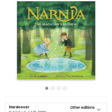
Hardcover
Other editions