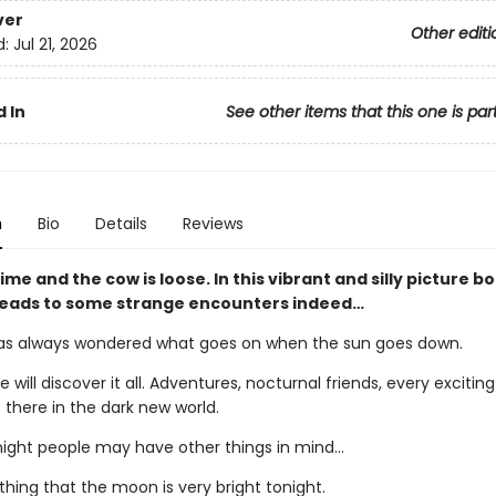
ver
Other editi
d:
Jul 21, 2026
 In
See other items that this one is par
n
Bio
Details
Reviews
ttime and the cow is loose. In this vibrant and silly picture b
 leads to some strange encounters indeed…
s always wondered what goes on when the sun goes down.
e will discover it all. Adventures, nocturnal friends, every exciting
 there in the dark new world.
night people may have other things in mind…
 thing that the moon is very bright tonight.