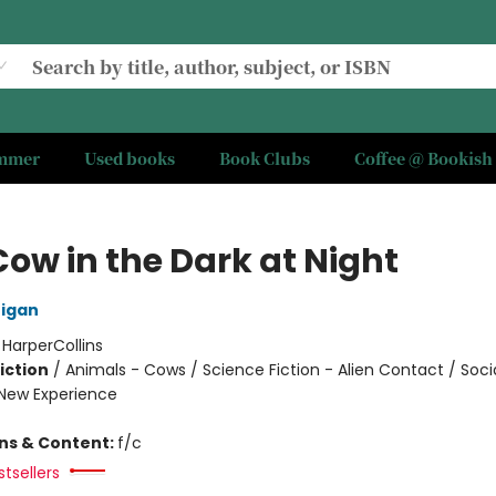
ummer
Used books
Book Clubs
Coffee @ Bookish
Cow in the Dark at Night
nigan
:
HarperCollins
iction
/
Animals - Cows / Science Fiction - Alien Contact / Soci
New Experience
ons & Content:
f/c
tsellers