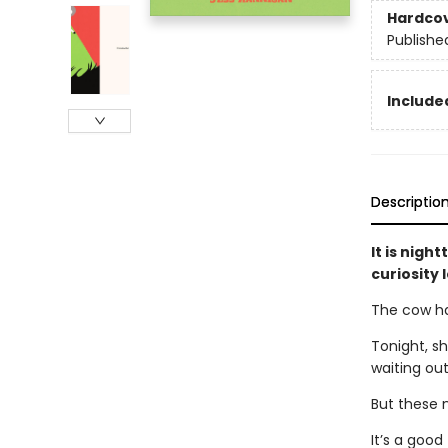
Hardco
Publishe
Included
Descriptio
It is nigh
curiosity
The cow ha
Tonight, sh
waiting out
But these 
It’s a good