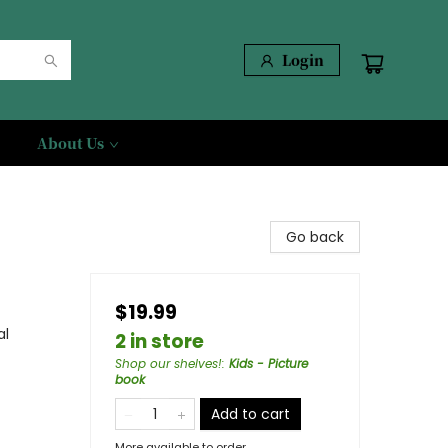
Login
About Us
Go back
$19.99
al
2 in store
Shop our shelves!
:
Kids - Picture
book
Add to cart
More available to order