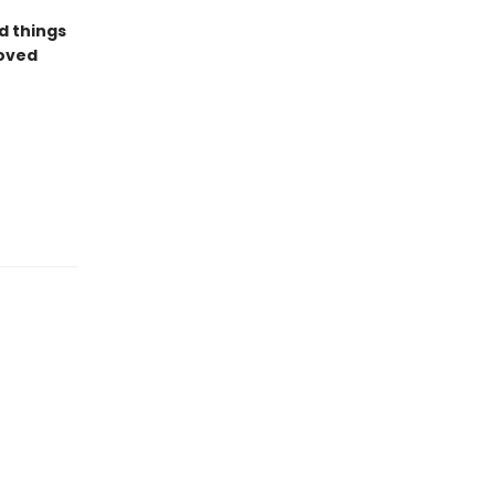
d things
loved