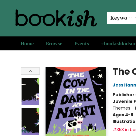
Keyword
Home
Browse
Events
#bookishkids
Bookish Modesto
The 
Jess Han
Publisher
Juvenile F
Themes - 
Ages 4-8
Illustrati
#353 in bes