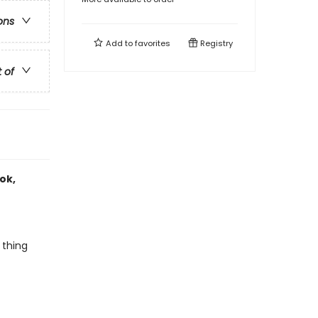
ons
Add to
favorites
Registry
t of
ook,
 thing