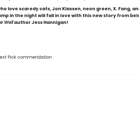
ho love scaredy cats, Jon Klassen, neon green, X. Fang, an
mp in the night will fall in love with this new story from be
he Well
author Jess Hannigan!
Next Pick commendation