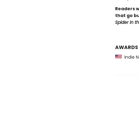
Readers w
that go bu
Spider in t
AWARDS
Indie 