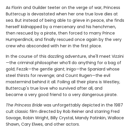
As Florin and Guilder teeter on the verge of war, Princess
Buttercup is devastated when her one true love dies at
sea. But instead of being able to grieve in peace, she finds
herself kidnapped by a mercenary and his henchmen,
then rescued by a pirate, then forced to marry Prince
Humperdinck, and finally rescued once again by the very
crew who absconded with her in the first place.
In the course of this dazzling adventure, she'll meet Vizzini
—the criminal philosopher who’ll do anything for a bag of
gold; Fezzik—the gentle giant; Inigo—the Spaniard whose
steel thirsts for revenge; and Count Rugen—the evil
mastermind behind it all. Foiling all their plans is Westley,
Buttercup's true love who survived after all, and
became a very good friend to a very dangerous pirate.
The Princess Bride
was unforgettably depicted in the 1987
cult classic film directed by Rob Reiner and starring Fred
Savage, Robin Wright, Billy Crystal, Mandy Patinkin, Wallace
Shawn, Cary Elwes, and other actors.