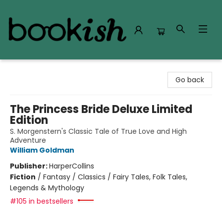
Bookish Modesto
Go back
The Princess Bride Deluxe Limited
Edition
S. Morgenstern's Classic Tale of True Love and High
Adventure
William Goldman
Publisher:
HarperCollins
Fiction
/
Fantasy / Classics / Fairy Tales, Folk Tales,
Legends & Mythology
#105 in bestsellers