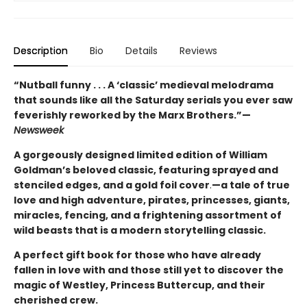
Description
Bio
Details
Reviews
“Nutball funny . . . A ‘classic’ medieval melodrama
that sounds like all the Saturday serials you ever saw
feverishly reworked by the Marx Brothers.”—
Newsweek
A gorgeously designed limited edition of William
Goldman’s beloved classic, featuring sprayed and
stenciled edges, and a gold foil cover
.
—a tale of true
love and high adventure, pirates, princesses, giants,
miracles, fencing, and a frightening assortment of
wild beasts that is a modern storytelling classic.
A perfect gift book for those who have already
fallen in love with and those still yet to discover the
magic of Westley, Princess Buttercup, and their
cherished crew.