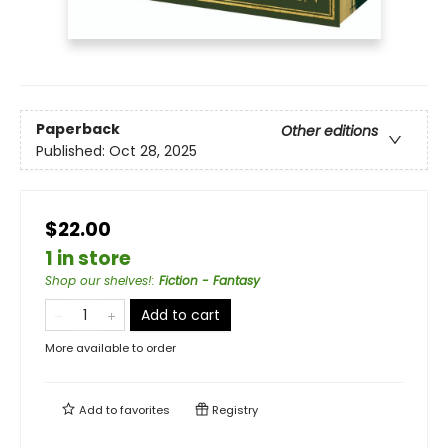
Paperback
Other editions
Published:
Oct 28, 2025
$22.00
1 in store
Shop our shelves!
:
Fiction - Fantasy
Add to cart
More available to order
Add to
favorites
Registry