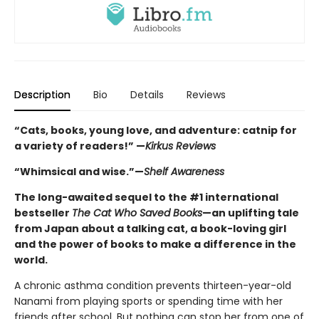
Description
Bio
Details
Reviews
“Cats, books, young love, and adventure: catnip for
a variety of readers!” —
Kirkus Reviews
“Whimsical and wise.”—
Shelf Awareness
The long-awaited sequel to the #1 international
bestseller
The Cat Who Saved Books
—an uplifting tale
from Japan about a talking cat, a book-loving girl
and the power of books to make a difference in the
world.
A chronic asthma condition prevents thirteen-year-old
Nanami from playing sports or spending time with her
friends after school. But nothing can stop her from one of