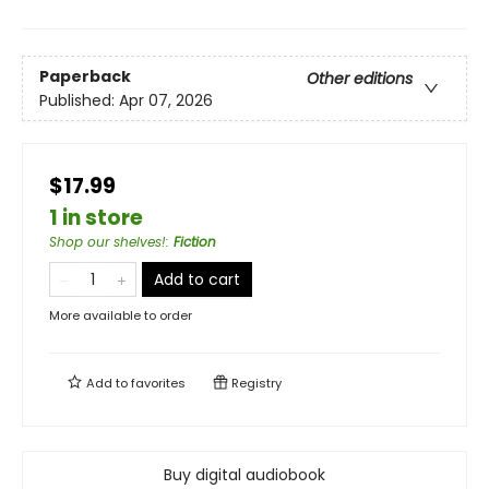
Paperback
Other editions
Published:
Apr 07, 2026
$17.99
1 in store
Shop our shelves!
:
Fiction
Add to cart
More available to order
Add to
favorites
Registry
Buy digital audiobook