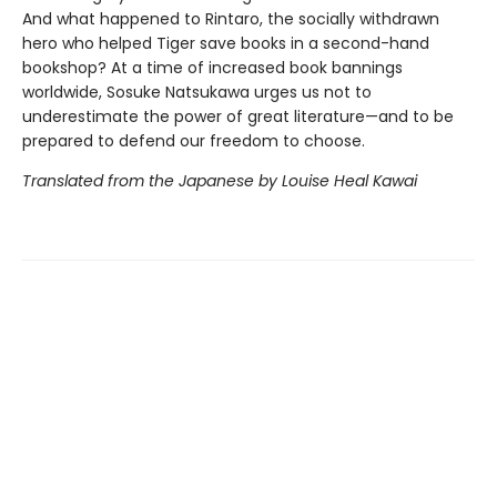
And what happened to Rintaro, the socially withdrawn
hero who helped Tiger save books in a second-hand
bookshop? At a time of increased book bannings
worldwide, Sosuke Natsukawa urges us not to
underestimate the power of great literature—and to be
prepared to defend our freedom to choose.
Translated from the Japanese by Louise Heal Kawai