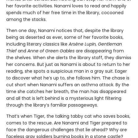
her favorite activities. Nanami loves to read and happily
spends much of her free time in the library, cocooned
among the stacks.
Then one day, Nanami notices that, despite the library
being as deserted as ever, some of her favorite books,
including literary classics like
Arsène Lupin, Gentleman
Thief
and
Anne of Green Gables
are disappearing from
the shelves. When she alerts the library staff, they dismiss
her concerns. But just as Nanami is about to return to her
reading, she spots a suspicious man in a gray suit. Eager
to discover what he’s up to, she follows him. The chase is
cut short when Nanami suffers an asthma attack. By the
time she catches her breath, the man has disappeared
and all that is left behind is a mysterious light filtering
through the library’s familiar passageways.
That’s when Tiger, the talking tabby cat who saves books,
comes to the rescue. Are Nanami and Tiger prepared to
face the dangerous challenges that lie ahead? Why are
faceless gray soldiers burning books in a stone castle?