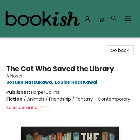
Bookish Modesto
Go back
The Cat Who Saved the Library
A Novel
Sosuke Natsukawa
,
Louise Heal Kawai
Publisher:
HarperCollins
Fiction
/
Animals / Friendship / Fantasy - Contemporary
Sales demand: