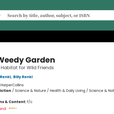
Weedy Garden
Habitat for Wild Friends
Renkl
,
Billy Renkl
:
HarperCollins
iction
/
Science & Nature / Health & Daily Living / Science & Na
ons & Content:
f/c
and: