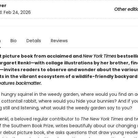
ver
Other editi
d:
Feb 24, 2026
n
Bio
Details
Reviews
t picture book from acclaimed and
New York Times
bestsell
garet Renkl—with collage illustrations by her brother, fine
kl—invites readers to observe and wonder about the variou
s in the vibrant ecosystem of a wildlife-friendly backyard
eatures backmatter.
 hungry squirrel in the weedy garden, where would you find an a
 cottontail rabbit, where would you hide your bunnies? And if yo
ing still and listening, what would the weedy garden say to you?
enkl, a beloved regular contributor to
The New York Times
and t
f the Southern Book Prize, writes beautifully about our changing 
her debut picture book, she asks questions that draw young read