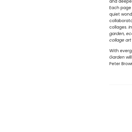
and deeper
Each page 
quiet wonde
collaborat
collages.
I
garden, ec
collage art
With everg
Garden
wil
Peter Brow