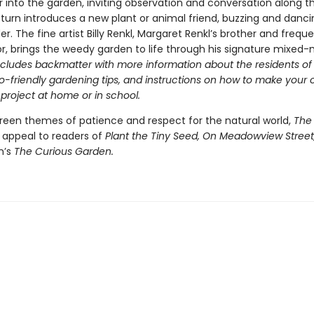
 into the garden, inviting observation and conversation along t
turn introduces a new plant or animal friend, buzzing and danci
r. The fine artist Billy Renkl, Margaret Renkl’s brother and frequ
or, brings the weedy garden to life through his signature mixed
ncludes backmatter with more information about the residents of
o-friendly gardening tips, and instructions on how to make your
 project at home or in school.
reen themes of patience and respect for the natural world,
The
l appeal to readers of
Plant the Tiny Seed, On Meadowview Street
n’s
The Curious Garden.