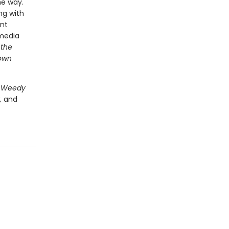
he way.
ng with
ent
-media
 the
 own
 Weedy
,
and