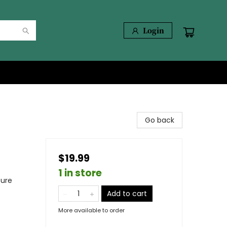
Login
Go back
$19.99
1 in store
ture
Add to cart
More available to order