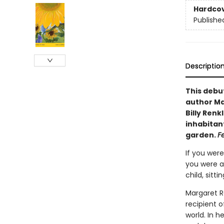
Hardco
Publishe
Descriptio
This debu
author Mar
Billy Ren
inhabitant
garden.
F
If you were
you were a
child, sitt
Margaret R
recipient o
world. In 