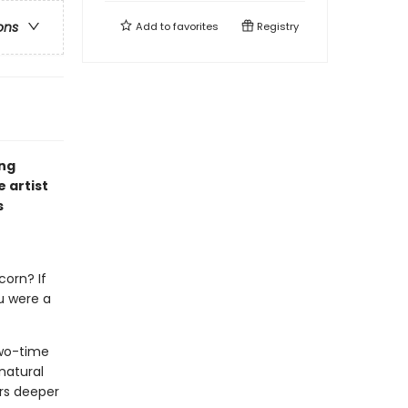
ons
Add to
favorites
Registry
ing
 artist
s
corn? If
u were a
wo-time
natural
ers deeper