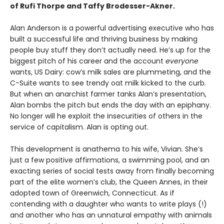
of Rufi Thorpe and Taffy Brodesser-Akner.
Alan Anderson is a powerful advertising executive who has
built a successful life and thriving business by making
people buy stuff they don’t actually need. He’s up for the
biggest pitch of his career and the account
everyone
wants, US Dairy: cow’s milk sales are plummeting, and the
C-Suite wants to see trendy oat milk kicked to the curb.
But when an anarchist farmer tanks Alan’s presentation,
Alan bombs the pitch but ends the day with an epiphany.
No longer will he exploit the insecurities of others in the
service of capitalism. Alan is opting out.
This development is anathema to his wife, Vivian. She’s
just a few positive affirmations, a swimming pool, and an
exacting series of social tests away from finally becoming
part of the elite women’s club, the Queen Annes, in their
adopted town of Greenwich, Connecticut. As if
contending with a daughter who wants to write plays (!)
and another who has an unnatural empathy with animals