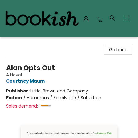
Bookish Modesto
Go back
Alan Opts Out
A Novel
Courtney Maum
Publisher:
Little, Brown and Company
Fiction
/
Humorous / Family Life / Suburban
Sales demand: