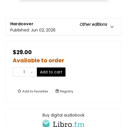
Hardcover
Other editions
Published:
Jun 02, 2026
$29.00
Available to order
Add to cart
Add to
favorites
Registry
Buy digital audiobook