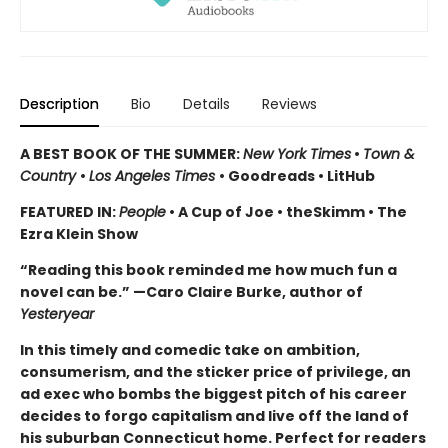
Description
Bio
Details
Reviews
A BEST BOOK OF THE SUMMER:
New York Times
•
Town &
Country
•
Los Angeles Times
• Goodreads • LitHub
FEATURED IN:
People
• A Cup of Joe • theSkimm • The
Ezra Klein Show
“Reading this book reminded me how much fun a
novel can be.” —Caro Claire Burke, author of
Yesteryear
In this timely and comedic take
on ambition,
consumerism, and the sticker price of privilege, an
ad exec who bombs the biggest pitch of his career
decides to forgo capitalism and live off the land of
his suburban Connecticut home. Perfect for readers