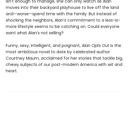
isn’t enough to manage, she can only watch as Alan
moves into their backyard playhouse to live off the land
and—worse—spend time with the family. But instead of
shocking the neighbors, Alan’s commitment to a less-is-
more lifestyle seems to be catching on. Could everyone
want what Alan’s not selling?
Funny, sexy, intelligent, and poignant,
Alan Opts Out
is the
most ambitious novel to date by celebrated author
Courtney Maum, acclaimed for her stories that tackle big,
chewy subjects of our post-modern America with wit and
heart.