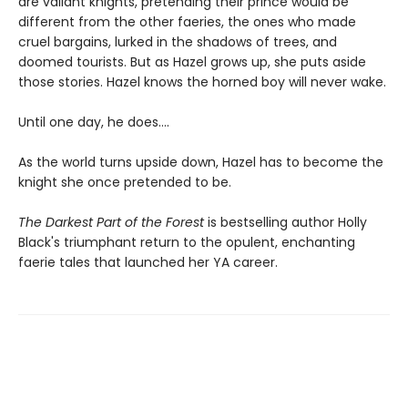
are valiant knights, pretending their prince would be
different from the other faeries, the ones who made
cruel bargains, lurked in the shadows of trees, and
doomed tourists. But as Hazel grows up, she puts aside
those stories. Hazel knows the horned boy will never wake.
Until one day, he does....
As the world turns upside down, Hazel has to become the
knight she once pretended to be.
The Darkest Part of the Forest
is bestselling author Holly
Black's triumphant return to the opulent, enchanting
faerie tales that launched her YA career.