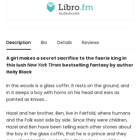
Description
Bio
Details
Reviews
A girl makes a secret sacrifice to the faerie king in
this lush
New York Times
bestselling fantasy by author
Holly Black
In the woods is a glass coffin. It rests on the ground, and
in it sleeps a boy with horns on his head and ears as
pointed as knives....
Hazel and her brother, Ben, live in Fairfold, where humans
and the Folk exist side by side. Since they were children,
Hazel and Ben have been telling each other stories about
the boy in the glass coffin, that he is a prince and they