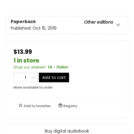
Paperback
Other editions
Published:
Oct 15, 2019
$13.99
1 in store
Shop our shelves!
:
YA - Fiction
Add to cart
More available to order
Add to
favorites
Registry
Buy digital audiobook