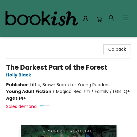
Bookish Modesto
Go back
The Darkest Part of the Forest
Holly Black
Publisher:
Little, Brown Books for Young Readers
Young Adult Fiction
/
Magical Realism / Family / LGBTQ+
Ages 14+
Sales demand: