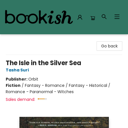
Bookish Modesto
Go back
The Isle in the Silver Sea
Tasha Suri
Publisher:
Orbit
Fiction
/
Fantasy - Romance / Fantasy - Historical /
Romance - Paranormal - Witches
Sales demand: