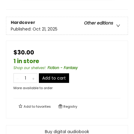
Hardcover
Other editions
Published:
Oct 21, 2025
$30.00
1 in store
Shop our shelves!
:
Fiction - Fantasy
Add to cart
More available to order
Add to
favorites
Registry
Buy digital audiobook