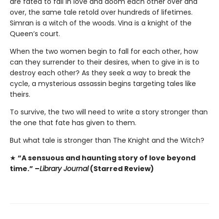
are fated to fall in love and doom each other over and
over, the same tale retold over hundreds of lifetimes.
Simran is a witch of the woods. Vina is a knight of the
Queen’s court.
When the two women begin to fall for each other, how
can they surrender to their desires, when to give in is to
destroy each other? As they seek a way to break the
cycle, a mysterious assassin begins targeting tales like
theirs.
To survive, the two will need to write a story stronger than
the one that fate has given to them.
But what tale is stronger than The Knight and the Witch?
★
“A sensuous and haunting story of love beyond
time.” –
Library Journal
(Starred Review)