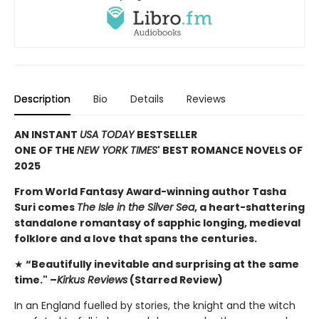
Description
Bio
Details
Reviews
AN INSTANT
USA TODAY
BESTSELLER
ONE OF THE
NEW YORK TIMES
' BEST ROMANCE NOVELS OF
2025
From World Fantasy Award-winning author Tasha
Suri comes
The Isle in the Silver Sea
, a heart-shattering
standalone romantasy of sapphic longing, medieval
folklore and a love that spans the centuries.
★
“Beautifully inevitable and surprising at the same
time." –
Kirkus Reviews
(Starred Review)
In an England fuelled by stories, the knight and the witch