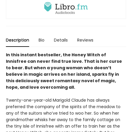
Description
Bio
Details
Reviews
In this instant bestseller, the Honey Witch of
Innisfree can never find true love. That is her curse
to bear. But when a young woman who doesn’t
believe in magic arrives on her island, sparks fly in
this deliciously sweet romantasy novel of magic,
hope, and love overcoming all.
Twenty-one-year-old Marigold Claude has always
preferred the company of the spirits of the meadow to
any of the suitors who’ve tried to woo her. So when her
grandmother whisks her away to the family cottage on
the tiny Isle of Innisfree with an offer to train her as the