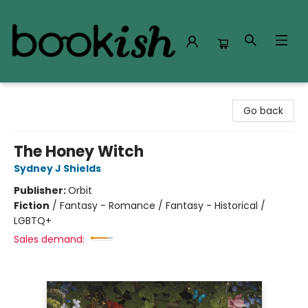
Bookish Modesto
Go back
The Honey Witch
Sydney J Shields
Publisher:
Orbit
Fiction
/
Fantasy - Romance / Fantasy - Historical /
LGBTQ+
Sales demand: