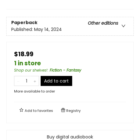
Paperback
Other editions
Published:
May 14, 2024
$18.99
1 in store
Shop our shelves!
:
Fiction - Fantasy
Add to cart
More available to order
Add to
favorites
Registry
Buy digital audiobook