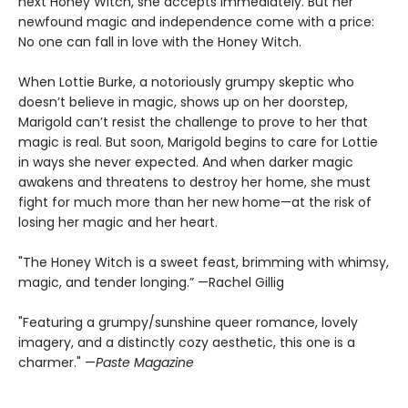
next Honey Witch, she accepts immediately. But her
newfound magic and independence come with a price:
No one can fall in love with the Honey Witch.
When Lottie Burke, a notoriously grumpy skeptic who
doesn’t believe in magic, shows up on her doorstep,
Marigold can’t resist the challenge to prove to her that
magic is real. But soon, Marigold begins to care for Lottie
in ways she never expected. And when darker magic
awakens and threatens to destroy her home, she must
fight for much more than her new home—at the risk of
losing her magic and her heart.
"The Honey Witch is a sweet feast, brimming with whimsy,
magic, and tender longing.” —Rachel Gillig
"Featuring a grumpy/sunshine queer romance, lovely
imagery, and a distinctly cozy aesthetic, this one is a
charmer." —
Paste Magazine