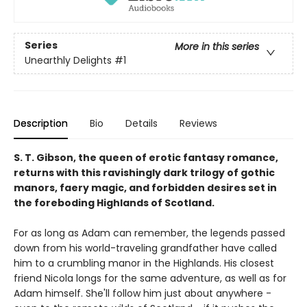
Series
More in this series
Unearthly Delights
#1
Description
Bio
Details
Reviews
S. T. Gibson, the queen of erotic fantasy romance,
returns with this ravishingly dark trilogy of gothic
manors, faery magic, and forbidden desires set in
the foreboding Highlands of Scotland.
For as long as Adam can remember, the legends passed
down from his world-traveling grandfather have called
him to a crumbling manor in the Highlands. His closest
friend Nicola longs for the same adventure, as well as for
Adam himself. She'll follow him just about anywhere -