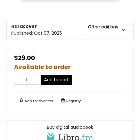
Hardcover
Other editions
Published:
Oct 07, 2025
$29.00
Available to order
Add to cart
Add to
favorites
Registry
Buy digital audiobook