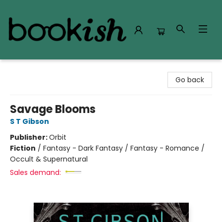
Bookish Modesto
Go back
Savage Blooms
S T Gibson
Publisher:
Orbit
Fiction
/
Fantasy - Dark Fantasy / Fantasy - Romance /
Occult & Supernatural
Sales demand: