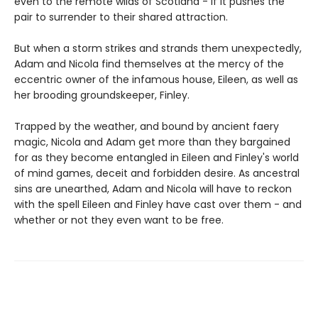
even to the remote wilds of Scotland - if it pushes the
pair to surrender to their shared attraction.
But when a storm strikes and strands them unexpectedly,
Adam and Nicola find themselves at the mercy of the
eccentric owner of the infamous house, Eileen, as well as
her brooding groundskeeper, Finley.
Trapped by the weather, and bound by ancient faery
magic, Nicola and Adam get more than they bargained
for as they become entangled in Eileen and Finley's world
of mind games, deceit and forbidden desire. As ancestral
sins are unearthed, Adam and Nicola will have to reckon
with the spell Eileen and Finley have cast over them - and
whether or not they even want to be free.