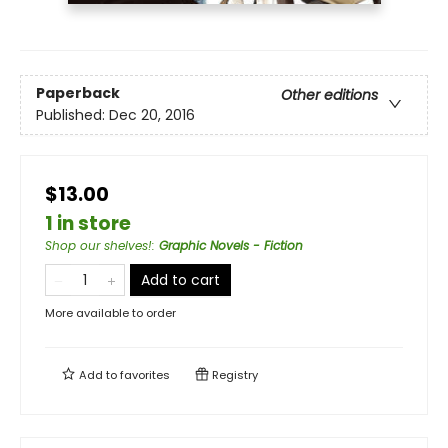
Paperback
Other editions
Published:
Dec 20, 2016
$13.00
1 in store
Shop our shelves!
:
Graphic Novels - Fiction
Add to cart
More available to order
Add to
favorites
Registry