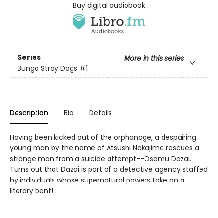
Buy digital audiobook
Series
More in this series
Bungo Stray Dogs
#1
Description
Bio
Details
Having been kicked out of the orphanage, a despairing
young man by the name of Atsushi Nakajima rescues a
strange man from a suicide attempt--Osamu Dazai.
Turns out that Dazai is part of a detective agency staffed
by individuals whose supernatural powers take on a
literary bent!