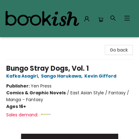
Bookish Modesto
Go back
Bungo Stray Dogs, Vol. 1
Kafka Asagiri
,
Sango Harukawa
,
Kevin Gifford
Publisher:
Yen Press
Comics & Graphic Novels
/
East Asian Style / Fantasy /
Manga - Fantasy
Ages 16+
Sales demand: