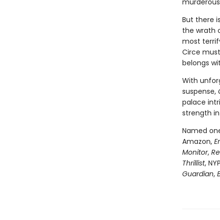
murderous 
But there 
the wrath 
most terri
Circe must
belongs wi
With unfor
suspense,
palace intr
strength in
Named one 
Amazon,
E
Monitor
,
Re
Thrillist
, NY
Guardian
,