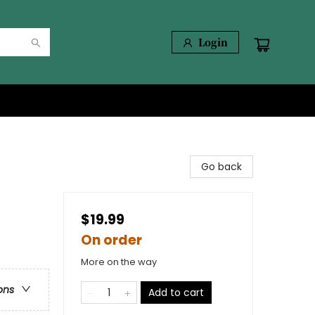
Login
Go back
$19.99
On order
More on the way
ons
Add to cart