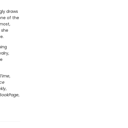
gly draws
one of the
most,
 she
e.
ning
alry,
le
Time
,
nce
kly
,
BookPage
,