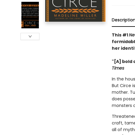
Descriptio
This #1
Ne
formidabl
her identi
"[A] bold 
Times
In the hous
But Circe i
mother. Tu
does posse
monsters 
Threatened
craft, tam
all of myt