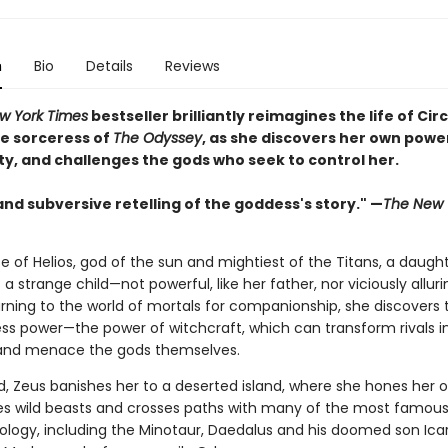
n
Bio
Details
Reviews
w York Times
bestseller brilliantly reimagines the life of Circ
e sorceress of
The Odyssey
, as she discovers her own powe
ty, and challenges the gods who seek to control her.
and subversive retelling of the goddess's story." —
The New 
e of Helios, god of the sun and mightiest of the Titans, a daught
s a strange child—not powerful, like her father, nor viciously alluri
rning to the world of mortals for companionship, she discovers 
ss power—the power of witchcraft, which can transform rivals i
and menace the gods themselves.
, Zeus banishes her to a deserted island, where she hones her o
es wild beasts and crosses paths with many of the most famous 
hology, including the Minotaur, Daedalus and his doomed son Icar