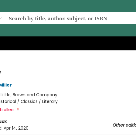
e
iller
:
Little, Brown and Company
istorical / Classics / Literary
sellers
ack
Other editi
d:
Apr 14, 2020