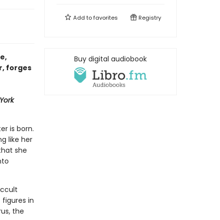
Add to
favorites
Registry
e,
Buy digital audiobook
r, forges
York
er is born.
ng like her
that she
nto
ccult
figures in
us, the