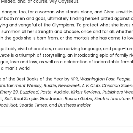
Medea, and, of course, wily Odysseus.
is danger, too, for a woman who stands alone, and Circe unwittin
of both men and gods, ultimately finding herself pitted against 
fying and vengeful of the Olympians. To protect what she loves 
 summon all her strength and choose, once and for all, whether
th the gods she is born from, or the mortals she has come to lov
gettably vivid characters, mesmerizing language, and page-tur
Circe
is a triumph of storytelling, an intoxicating epic of family riv
igue, love and loss, as well as a celebration of indomitable fema
 a man's world.
of the Best Books of the Year by NPR,
Washington Post
,
People
,
ntertainment Weekly
,
Bustle
,
Newsweek
,
A.V. Club
,
Christian Scie
finery 29
,
Buzzfeed
,
Paste
, Audible,
Kirkus Reviews
,
Publishers Wee
PL,
Self
,
Real Simple
, Goodreads,
Boston Globe
,
Electric Literature
,
Book Riot
,
Seattle Times
, and
Business Insider
.