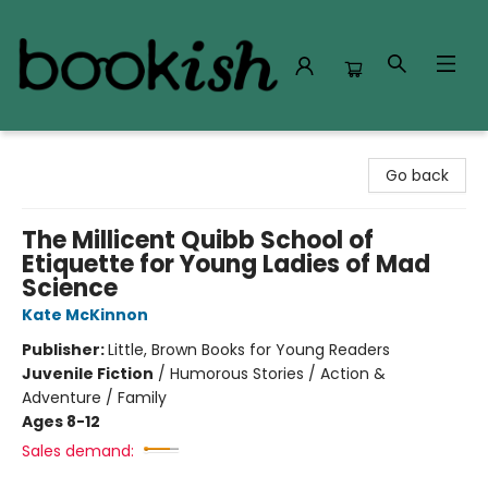
Bookish Modesto
Go back
The Millicent Quibb School of
Etiquette for Young Ladies of Mad
Science
Kate McKinnon
Publisher:
Little, Brown Books for Young Readers
Juvenile Fiction
/
Humorous Stories / Action &
Adventure / Family
Ages 8-12
Sales demand: