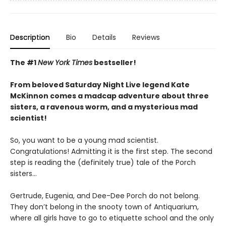
Description
Bio
Details
Reviews
The #1
New York Times
bestseller!
From beloved Saturday Night Live legend Kate
McKinnon comes a madcap adventure about three
sisters, a ravenous worm, and a mysterious mad
scientist!
So, you want to be a young mad scientist.
Congratulations! Admitting it is the first step. The second
step is reading the (definitely true) tale of the Porch
sisters…
Gertrude, Eugenia, and Dee-Dee Porch do not belong.
They don’t belong in the snooty town of Antiquarium,
where all girls have to go to etiquette school and the only