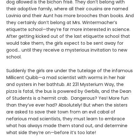
dog allowed is the bichon frisé. They don’t belong with
their adoptive family, where all their cousins are named
Lavinia and their Aunt has more brooches than books. And
they certainly don’t belong at Mrs. Wintermacher’s
etiquette school—they’re far more interested in science.
After getting kicked out of the last etiquette school that
would take them, the girls expect to be sent away for
good... until they receive a mysterious invitation to new
school.
Suddenly the girls are under the tutelage of the infamous
Millicent Quibb—a mad scientist with worms in her hair
and oysters in her bathtub. At 231 Mysterium Way, the
pizza is fatal, the bus is powered by Gerbils, and the Dean
of Students is a hermit crab. Dangerous? Yes! More fun
than they’ve ever had? Absolutely! But when the sisters
are asked to save their town from an evil cabal of
nefarious mad scientists, they must learn to embrace
what has always made them stand out, and determine
what side they’re on—before it’s too late!