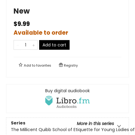
New
$9.99
Available to order
Add to cart
Add to
favorites
Registry
Buy digital audiobook
Series
More in this series
The Millicent Quibb School of Etiquette for Young Ladies 