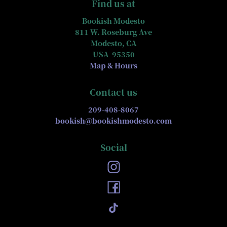
Find us at
Bookish Modesto
811 W. Roseburg Ave
Modesto
,
CA
USA
95350
Map & Hours
Contact us
209-408-8067
bookish@bookishmodesto.com
Social