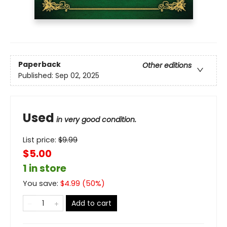
Paperback
Other editions
Published:
Sep 02, 2025
Used
in very good condition.
List price:
$
9.99
$5.00
1 in store
You save:
$
4.99
(
50
%)
Add to cart