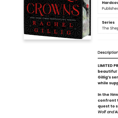
Hardco
Publishe
Series
The She
Descriptio
LIMITED P
beautiful
Gillig’s s
while suppl
In the
New
confront 
quest to 
Wolf and
A