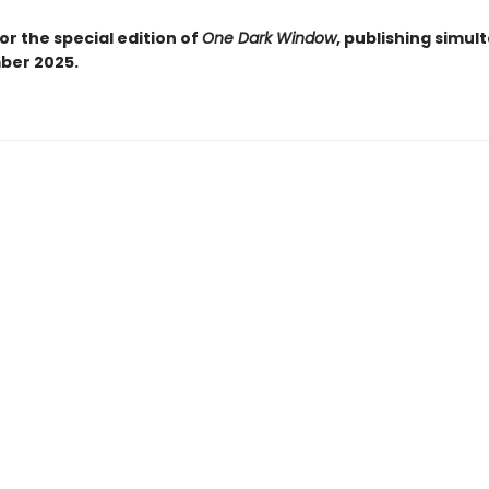
or the special edition of
One Dark Window
, publishing simul
ber 2025.