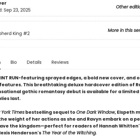
ver
Other editi
d:
Sep 23, 2025
More in this se
pherd King
#2
n
Bio
Details
Reviews
RINT RUN-featuring sprayed edges, a bold new cover, and 
 features. This breathtaking deluxe hardcover edition of R
ensational gothic romantasy debut is available for a limite
ies last.​
 York Times
bestselling sequel to
One Dark Window
, Elspeth 
the weight of her actions as she and Ravyn embark on a pe
save the kingdom—perfect for readers of Hannah Whitten'
lexis Henderson's
The Year of the Witching.