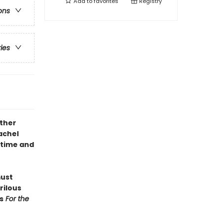
Add to
favorites
Registry
ons
ries
other
achel
d time and
must
rilous
s
For the