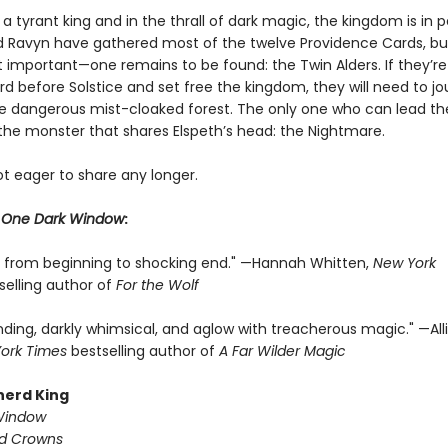
a tyrant king and in the thrall of dark magic, the kingdom is in pe
d Ravyn have gathered most of the twelve Providence Cards, but
important—one remains to be found: the Twin Alders. If they’re
rd before Solstice and set free the kingdom, they will need to j
e dangerous mist-cloaked forest. The only one who can lead t
 the monster that shares Elspeth’s head: the Nightmare.
ot eager to share any longer.
r
One Dark Window
:
ng from beginning to shocking end." —Hannah Whitten,
New York
selling author of
For the Wolf
nding, darkly whimsical, and aglow with treacherous magic." —All
ork Times
bestselling author of
A Far Wilder Magic
herd King
Window
ed Crowns