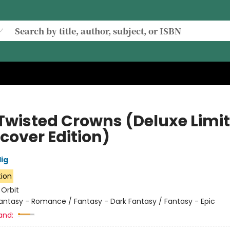
Twisted Crowns (Deluxe Limi
cover Edition)
lig
tion
:
Orbit
antasy - Romance / Fantasy - Dark Fantasy / Fantasy - Epic
and: