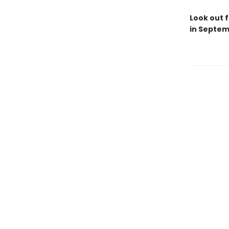
Look out f
in Septem