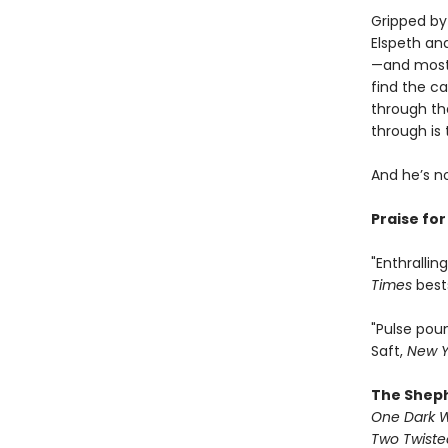
Gripped by 
Elspeth an
—and most 
find the ca
through th
through is
And he’s n
Praise fo
"Enthralli
Times
best
"Pulse pou
Saft,
New Y
The Shep
One Dark 
Two Twist