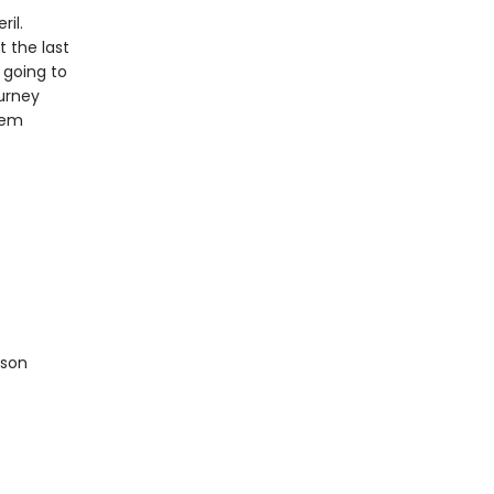
ril.
 the last
 going to
ourney
hem
ison