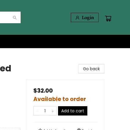
Login
ted
Go back
$32.00
Available to order
Add to cart