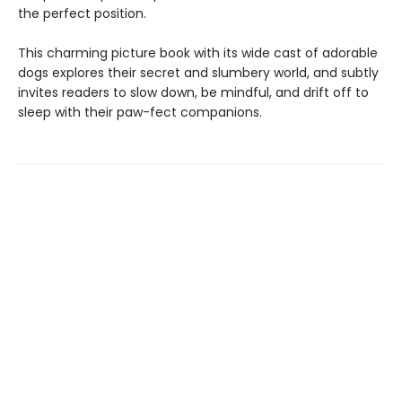
the perfect position.
This charming picture book ​with its wide cast of adorable
dogs explores their secret and slumbery world, and subtly
invites readers to slow down, be mindful, and drift off to
sleep with their paw-fect companions.