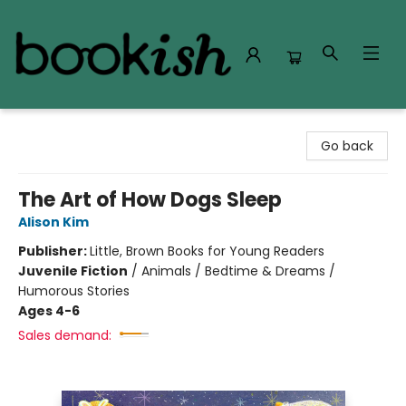
Bookish Modesto
Go back
The Art of How Dogs Sleep
Alison Kim
Publisher:
Little, Brown Books for Young Readers
Juvenile Fiction
/
Animals / Bedtime & Dreams /
Humorous Stories
Ages 4-6
Sales demand: