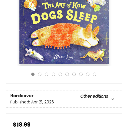
Hardcover
Other editions
Published:
Apr 21, 2026
$18.99