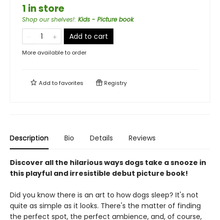
1 in store
Shop our shelves!
:
Kids - Picture book
Add to cart
More available to order
Add to
favorites
Registry
Description
Bio
Details
Reviews
Discover all the hilarious ways dogs take a snooze in
this playful and irresistible debut picture book!
Did you know there is an art to how dogs sleep? It's not
quite as simple as it looks. There's the matter of finding
the perfect spot, the perfect ambience, and, of course,