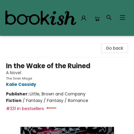
Bookish Modesto
Go back
In the Wake of the Ruined
A Novel
The Siren Mage
Kalie Cassidy
Publisher:
Little, Brown and Company
Fiction
/
Fantasy / Fantasy / Romance
#331 in bestsellers