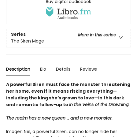
Buy digital audiobook
Series
More in this series
The Siren Mage
Description
Bio
Details
Reviews
A powerful Siren must face the monster threatening
her home, even if it means risking everything—
including the king she’s grown to love—in this dark
and romantic follow-up to
In the Veins of the Drowning.
The realm has a new queen … and a new monster.
Imogen Nel, a powerful Siren, can no longer hide her