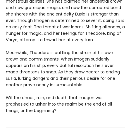
monstrous abilities. She has claimed her ancestral crown
and new grotesque magic, and now the corrupted bond
she shares with the ancient deity Eusia is stronger than
ever. Though Imogen is determined to sever it, doing so is
no easy feat. The threat of war looms. Shifting alliances, a
hunger for magic, and her feelings for Theodore, King of
Varya, attempt to thwart her at every turn.
Meanwhile, Theodore is battling the strain of his own
crown and commitments. When Imogen suddenly
appears on his ship, every dutiful resolution he’s ever
made threatens to snap. As they draw nearer to ending
Eusia, lurking dangers and their perilous desire for one
another prove nearly insurmountable.
Will the chaos, ruin, and death that Imogen was
prophesied to usher into the realm be the end of all
things, or the beginning?