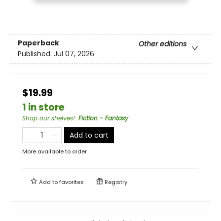
Paperback
Other editions
Published:
Jul 07, 2026
$19.99
1 in store
Shop our shelves!
:
Fiction - Fantasy
Add to cart
More available to order
Add to
favorites
Registry