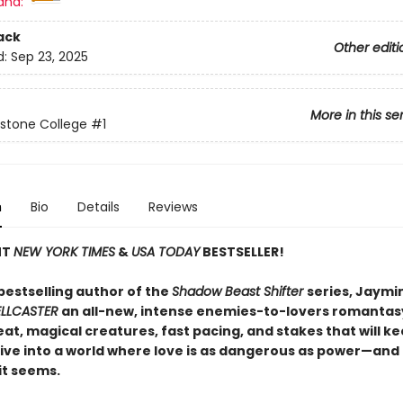
and:
ack
Other editi
d:
Sep 23, 2025
More in this se
stone College
#1
n
Bio
Details
Reviews
NT
NEW YORK TIMES
&
USA TODAY
BESTSELLER!
bestselling author of the
Shadow Beast Shifter
series, Jaymin
ELLCASTER
an all-new, intense enemies-to-lovers romantas
at, magical creatures, fast pacing, and stakes that will k
ive into a world where love is as dangerous as power—and
 it seems.