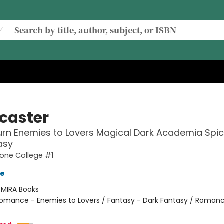
lcaster
rn Enemies to Lovers Magical Dark Academia Spi
asy
one College #1
ve
:
MIRA Books
omance - Enemies to Lovers / Fantasy - Dark Fantasy / Romanc