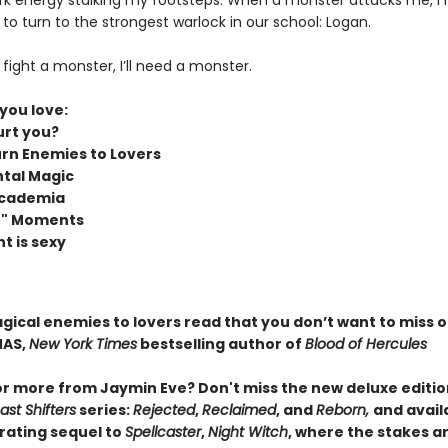
rk energy stalking my footsteps. When a monster attacks me, I
to turn to the strongest warlock in our school: Logan.
to fight a monster, I’ll need a monster.
 you love:
rt you?
rn Enemies to Lovers
tal Magic
Academia
it" Moments
t is sexy
agical enemies to lovers read that you don’t want to miss 
MAS,
New York Times
bestselling author of
Blood of Hercules
or more from Jaymin Eve? Don't miss the new deluxe editio
st Shifters
series:
Rejected
,
Reclaimed
, and
Reborn,
and avail
arating sequel to
Spellcaster
,
Night Witch
, where the stakes ar