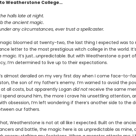
to Weatherstone College…
he halls late at night.
rb the ancient magic.
under any circumstances, ever trust a spellcaster.
gic bloomed at twenty-two, the last thing I expected was to 
ce letter to the most prestigious witch college in the world. It’
e magic. It’s just…unpredictable. But with Weatherstone a part o
cy, I’m determined to live up to their expectations.
t’s almost derailed on my very first day when I come face-to-fa
ston, the son of my father’s enemy. I’m warned to avoid the po
 at all costs, but apparently Logan
did not
receive the same me
I spend around him, the more I crave his unsettling attention, a
 with obsession, I’m left wondering if there’s another side to the
etween our fathers.
hat, Weatherstone is not at all like I expected. Built on the anci
ncers and battle, the magic here is as unpredictable as mine, a