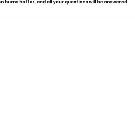
n burns hotter, and all your questions will be answered...