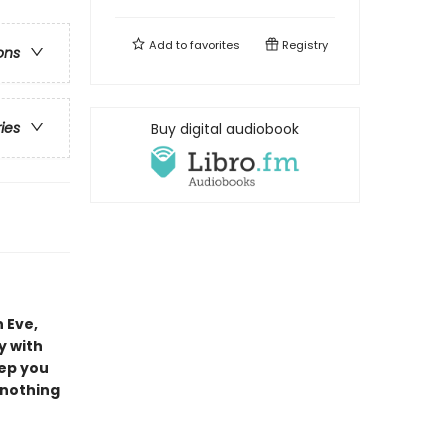
Add to
favorites
Registry
ons
ries
Buy digital audiobook
 Eve,
y with
eep you
 nothing