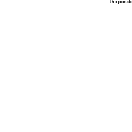
the passio