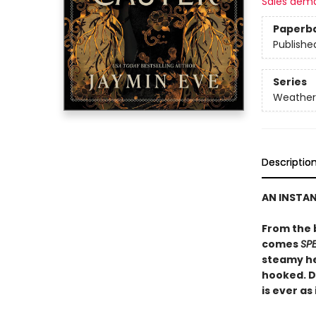
Sales dem
Paperb
Publishe
Series
Weather
Descriptio
AN INSTA
From the 
comes
SP
steamy he
hooked. D
is ever as