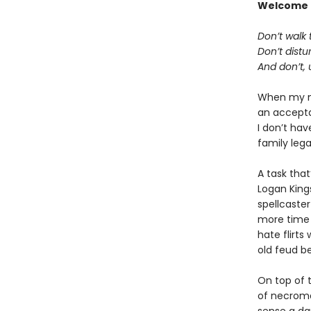
Welcome 
Don’t walk t
Don’t distu
And don’t, 
When my ma
an acceptan
I don’t hav
family lega
A task tha
Logan King
spellcaster
more time 
hate flirts
old feud b
On top of t
of necroma