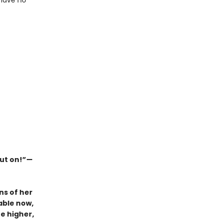
 have no
out on!”—
ns of her
able now,
e higher,