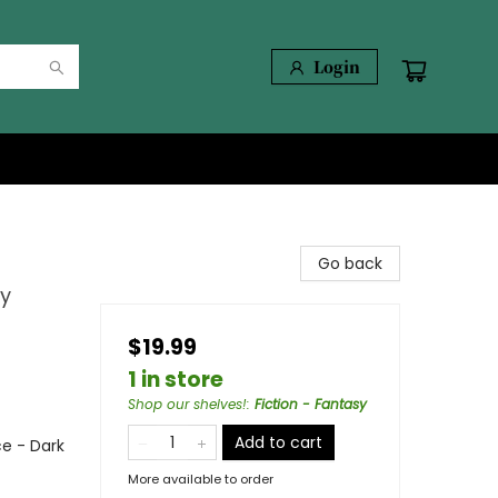
Login
Go back
cy
$19.99
1 in store
Shop our shelves!
:
Fiction - Fantasy
Add to cart
e - Dark
More available to order