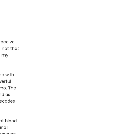
receive
s not that
f my
ce with
werful
mo. The
nd as
 decades-
ent blood
nd I