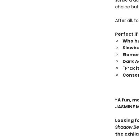
sense a da
choice but 
After all, 
Perfect if
Who hu
Slowbu
Elemen
Dark 
"F*ck 
Consen
“A fun, m
JASMINE 
Looking f
Shadow Bea
the exhil