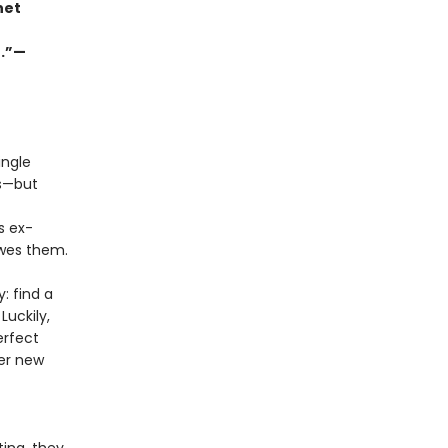
net
r.”—
ingle
ns—but
s ex-
owes them.
: find a
Luckily,
erfect
her new