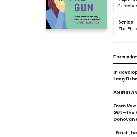
Publishe
Series
The Finl
Descriptio
In develo
Lang Fish
AN INSTA
From
New 
Gun
—the h
Donovan s
"Fresh, he