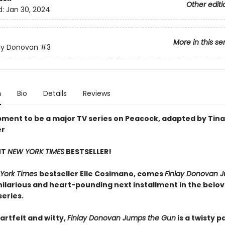
Other editi
d:
Jan 30, 2024
More in this se
ay Donovan
#3
n
Bio
Details
Reviews
pment to be a major TV series on Peacock, adapted by Tina
er
NT
NEW YORK TIMES
BESTSELLER!
York Times
bestseller Elle Cosimano, comes
Finlay Donovan 
ilarious and heart-pounding next installment in the belov
eries.
artfelt and witty,
Finlay Donovan Jumps the Gun
is a twisty 