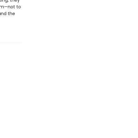
ting, they
hem—not to
 and the