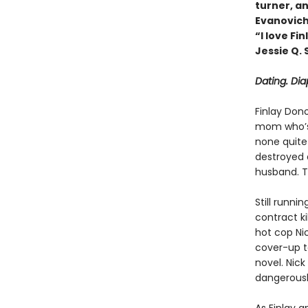
turner, an
Evanovic
“I love F
Jessie Q.
Dating. Di
Finlay Don
mom who’s 
none quite
destroyed a
husband. T
Still runni
contract ki
hot cop Nic
cover-up t
novel. Nick
dangerously