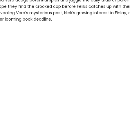
nd Vero dodge potential spies and juggle the daily trials of paren
ope they find the crooked cop before Feliks catches up with t
ealing Vero’s mysterious past, Nick’s growing interest in Finlay,
her looming book deadline.