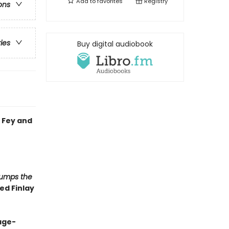
Add to
favorites
Registry
ons
ries
Buy digital audiobook
 Fey and
Jumps the
ed Finlay
page-