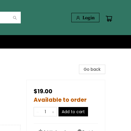
Login
Go back
$19.00
Available to order
Add to cart