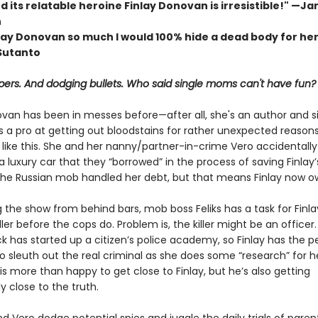
d its relatable heroine Finlay Donovan is irresistible!" —Ja
h
inlay Donovan so much I would 100% hide a dead body for he
 Sutanto
apers. And dodging bullets. Who said single moms can't have fun?
ovan has been in messes before—after all, she's an author and s
a pro at getting out bloodstains for rather unexpected reaso
 like this. She and her nanny/partner-in-crime Vero accidentally
 luxury car that they “borrowed” in the process of saving Finlay’
he Russian mob handled her debt, but that means Finlay now 
ng the show from behind bars, mob boss Feliks has a task for Finlay
ller before the cops do. Problem is, the killer might be an officer. 
k has started up a citizen’s police academy, so Finlay has the p
o sleuth out the real criminal as she does some “research” for 
 is more than happy to get close to Finlay, but he’s also getting
 close to the truth.