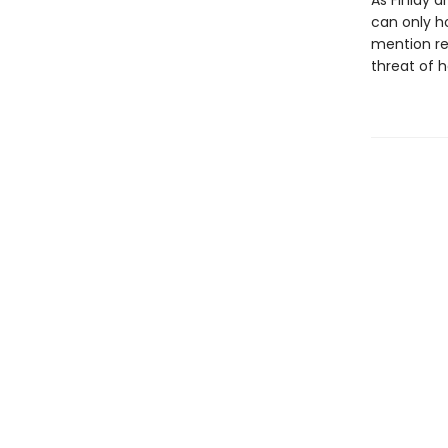
As Finlay a
can only h
mention rev
threat of 