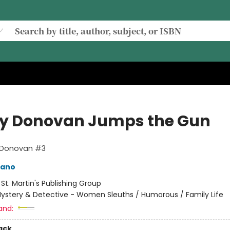
ay Donovan Jumps the Gun
y Donovan #3
mano
:
St. Martin's Publishing Group
ystery & Detective - Women Sleuths / Humorous / Family Life
and:
ack