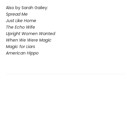
Also by Sarah Gailey:
Spread Me
Just Like Home
The Echo Wife
Upright Women Wanted
When We Were Magic
Magic for Liars
American Hippo