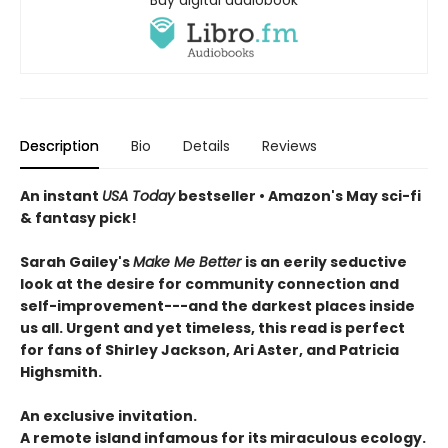
Buy digital audiobook
Description
Bio
Details
Reviews
An instant
USA Today
bestseller • Amazon's May sci-fi
& fantasy pick!
Sarah Gailey's
Make Me Better
is an eerily seductive
look at the desire for community connection and
self-improvement---and the darkest places inside
us all. Urgent and yet timeless, this read is perfect
for fans of Shirley Jackson, Ari Aster, and Patricia
Highsmith.
An exclusive invitation.
A remote island infamous for its miraculous ecology.