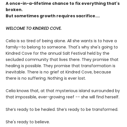
A once-in-a-lifetime chance to fix everything that's
broken.
But sometimes growth requires sacrifice....
WELCOME TO KINDRED COVE.
Celia is so tired of being alone. All she wants is to have a
family—to belong to someone. That's why she's going to
Kindred Cove for the annual Salt Festival held by the
secluded community that lives there. They promise that
healing is possible. They promise that transformation is
inevitable. There is no grief at Kindred Cove, because
there is no suffering. Nothing is ever lost.
Celia knows that, at that mysterious island surrounded by
that impossible, ever-growing reef -- she will find herself.
She’s ready to be healed. She’s ready to be transformed.
She's ready to believe.