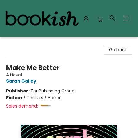
Bookish Modesto
Go back
Make Me Better
A Novel
Sarah Gailey
Publisher:
Tor Publishing Group
Fiction
/
Thrillers / Horror
Sales demand: