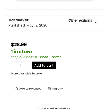
Hardcover
Other editions
Published:
May 12, 2026
$28.99
1 in store
Shop our shelves!
:
Fiction - Horror
Add to cart
More available to order
Add to
favorites
Registry