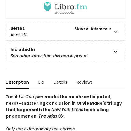
Series
More in this series
Atlas
#3
Included In
See other items that this one is part of
Description
Bio
Details
Reviews
The Atlas Complex
marks the much-anticipated,
heart-shattering conclusion in Olivie Blake's trilogy
that began with the
New York Times
bestselling
phenomenon,
The Atlas Six
.
Only the extraordinary are chosen.