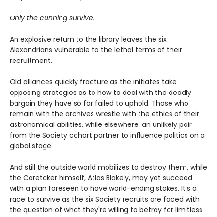
Only the cunning survive.
An explosive return to the library leaves the six
Alexandrians vulnerable to the lethal terms of their
recruitment.
Old alliances quickly fracture as the initiates take
opposing strategies as to how to deal with the deadly
bargain they have so far failed to uphold. Those who
remain with the archives wrestle with the ethics of their
astronomical abilities, while elsewhere, an unlikely pair
from the Society cohort partner to influence politics on a
global stage.
And still the outside world mobilizes to destroy them, while
the Caretaker himself, Atlas Blakely, may yet succeed
with a plan foreseen to have world-ending stakes. It’s a
race to survive as the six Society recruits are faced with
the question of what they're willing to betray for limitless