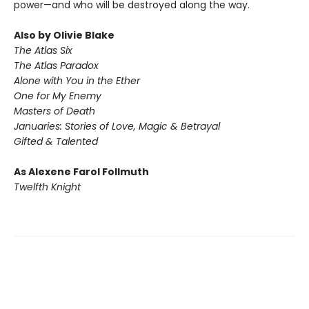
power—and who will be destroyed along the way.
Also by Olivie Blake
The Atlas Six
The Atlas Paradox
Alone with You in the Ether
One for My Enemy
Masters of Death
Januaries:
Stories of Love, Magic & Betrayal
Gifted & Talented
As Alexene Farol Follmuth
Twelfth Knight