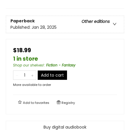
Paperback
Other editions
Published:
Jan 28, 2025
$18.99
1 in store
Shop our shelves!
:
Fiction - Fantasy
Add to cart
More available to order
Add to
favorites
Registry
Buy digital audiobook