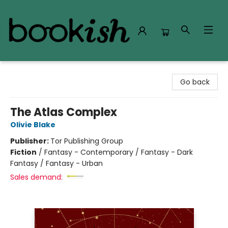
Bookish Modesto
Go back
The Atlas Complex
Olivie Blake
Publisher:
Tor Publishing Group
Fiction
/
Fantasy - Contemporary / Fantasy - Dark
Fantasy / Fantasy - Urban
Sales demand: