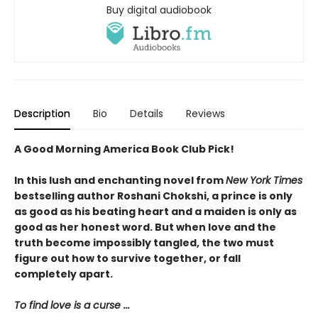
Buy digital audiobook
Description
Bio
Details
Reviews
A Good Morning America Book Club Pick!
In this lush and enchanting novel from
New York Times
bestselling author Roshani Chokshi, a prince is only
as good as his beating heart and a maiden is only as
good as her honest word. But when love and the
truth become impossibly tangled, the two must
figure out how to survive together, or fall
completely apart.
To find love is a curse ...