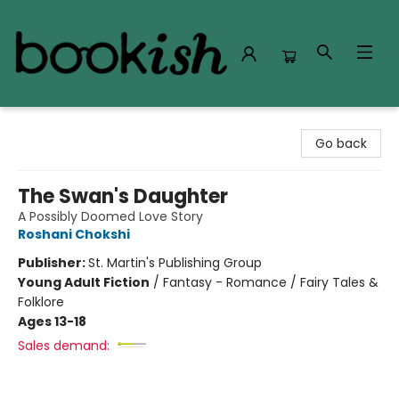
Bookish Modesto
Go back
The Swan's Daughter
A Possibly Doomed Love Story
Roshani Chokshi
Publisher:
St. Martin's Publishing Group
Young Adult Fiction
/
Fantasy - Romance / Fairy Tales &
Folklore
Ages 13-18
Sales demand: