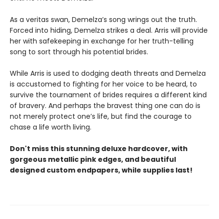
As a veritas swan, Demelza’s song wrings out the truth.
Forced into hiding, Demelza strikes a deal. Arris will provide
her with safekeeping in exchange for her truth-telling
song to sort through his potential brides.
While Arris is used to dodging death threats and Demelza
is accustomed to fighting for her voice to be heard, to
survive the tournament of brides requires a different kind
of bravery. And perhaps the bravest thing one can do is
not merely protect one’s life, but find the courage to
chase a life worth living.
Don't miss this stunning deluxe hardcover, with
gorgeous metallic pink edges, and beautiful
designed custom endpapers, while supplies last!