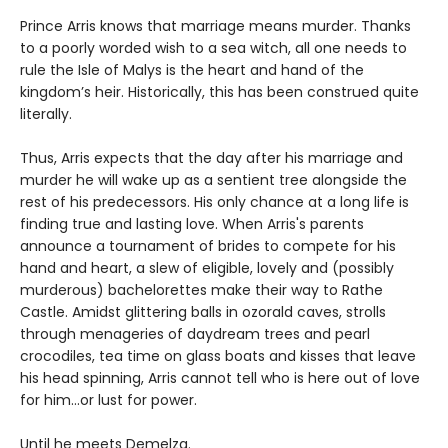
Prince Arris knows that marriage means murder. Thanks
to a poorly worded wish to a sea witch, all one needs to
rule the Isle of Malys is the heart and hand of the
kingdom’s heir. Historically, this has been construed quite
literally.
Thus, Arris expects that the day after his marriage and
murder he will wake up as a sentient tree alongside the
rest of his predecessors. His only chance at a long life is
finding true and lasting love. When Arris's parents
announce a tournament of brides to compete for his
hand and heart, a slew of eligible, lovely and (possibly
murderous) bachelorettes make their way to Rathe
Castle. Amidst glittering balls in ozorald caves, strolls
through menageries of daydream trees and pearl
crocodiles, tea time on glass boats and kisses that leave
his head spinning, Arris cannot tell who is here out of love
for him…or lust for power.
Until he meets Demelza.