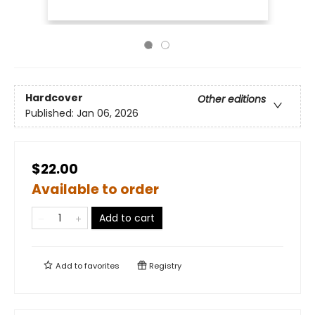
Hardcover
Other editions
Published:
Jan 06, 2026
$22.00
Available to order
Add to cart
Add to
favorites
Registry