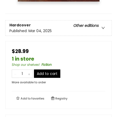
Hardcover
Other editions
Published:
Mar 04, 2025
$28.99
1 in store
Shop our shelves!
:
Fiction
Add to cart
More available to order
Add to
favorites
Registry