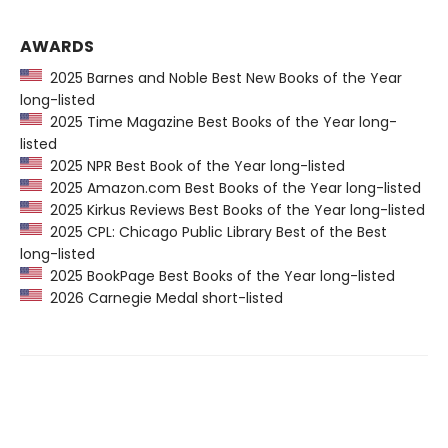
AWARDS
2025 Barnes and Noble Best New Books of the Year
long-listed
2025 Time Magazine Best Books of the Year long-
listed
2025 NPR Best Book of the Year long-listed
2025 Amazon.com Best Books of the Year long-listed
2025 Kirkus Reviews Best Books of the Year long-listed
2025 CPL: Chicago Public Library Best of the Best
long-listed
2025 BookPage Best Books of the Year long-listed
2026 Carnegie Medal short-listed