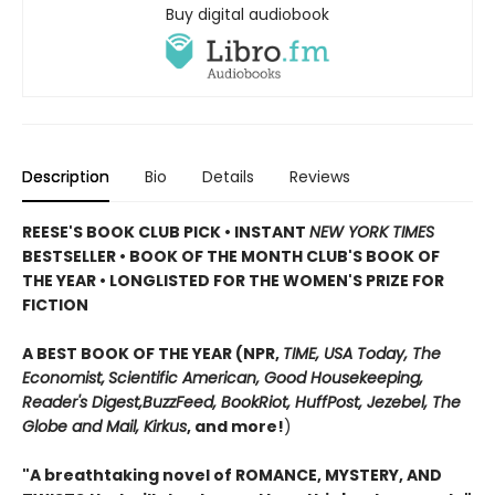
Buy digital audiobook
Description
Bio
Details
Reviews
REESE'S BOOK CLUB PICK • INSTANT
NEW YORK TIMES
BESTSELLER • BOOK OF THE MONTH CLUB'S BOOK OF
THE YEAR
•
LONGLISTED FOR THE WOMEN'S PRIZE FOR
FICTION
A BEST BOOK OF THE YEAR (NPR,
TIME, USA Today,
The
Economist,
Scientific American, Good Housekeeping,
Reader's Digest,
BuzzFeed, BookRiot,
HuffPost, Jezebel, The
Globe and Mail,
Kirkus
, and more!
)
"A breathtaking novel of ROMANCE, MYSTERY, AND