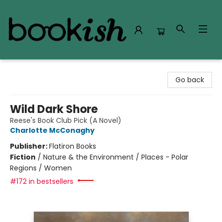
Bookish Modesto
Go back
Wild Dark Shore
Reese's Book Club Pick (A Novel)
Charlotte McConaghy
Publisher:
Flatiron Books
Fiction
/
Nature & the Environment / Places - Polar
Regions / Women
#172 in bestsellers