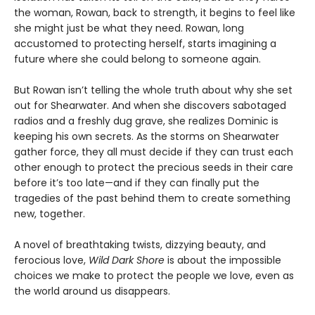
the woman, Rowan, back to strength, it begins to feel like
she might just be what they need. Rowan, long
accustomed to protecting herself, starts imagining a
future where she could belong to someone again.
But Rowan isn’t telling the whole truth about why she set
out for Shearwater. And when she discovers sabotaged
radios and a freshly dug grave, she realizes Dominic is
keeping his own secrets. As the storms on Shearwater
gather force, they all must decide if they can trust each
other enough to protect the precious seeds in their care
before it’s too late—and if they can finally put the
tragedies of the past behind them to create something
new, together.
A novel of breathtaking twists, dizzying beauty, and
ferocious love,
Wild Dark Shore
is about the impossible
choices we make to protect the people we love, even as
the world around us disappears.