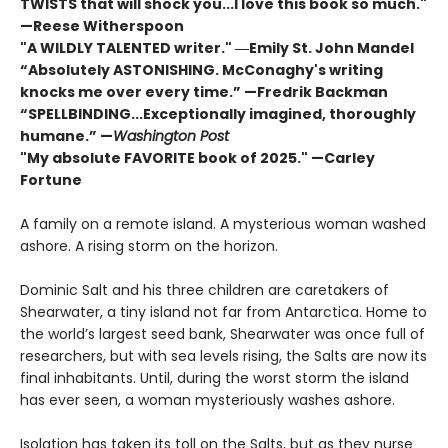
TWISTS that will shock you...I love this book so much."
—Reese Witherspoon
"A WILDLY TALENTED writer."
―Emily St. John Mandel
“Absolutely ASTONISHING. McConaghy's writing
knocks me over every time.” —Fredrik Backman
“SPELLBINDING...Exceptionally imagined, thoroughly
humane.” —
Washington Post
"My absolute FAVORITE book of 2025."
—Carley
Fortune
A family on a remote island. A mysterious woman washed
ashore. A rising storm on the horizon.
Dominic Salt and his three children are caretakers of
Shearwater, a tiny island not far from Antarctica. Home to
the world’s largest seed bank, Shearwater was once full of
researchers, but with sea levels rising, the Salts are now its
final inhabitants. Until, during the worst storm the island
has ever seen, a woman mysteriously washes ashore.
Isolation has taken its toll on the Salts, but as they nurse