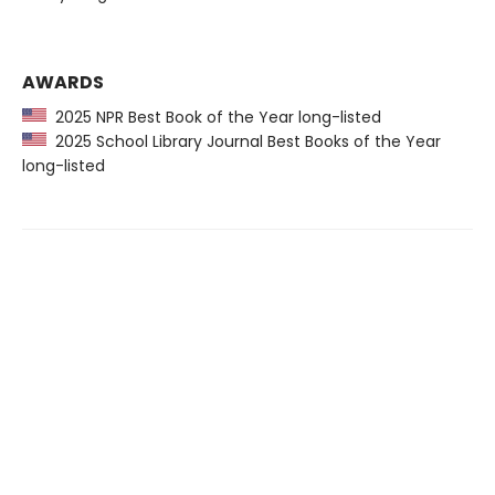
AWARDS
2025 NPR Best Book of the Year long-listed
2025 School Library Journal Best Books of the Year
long-listed