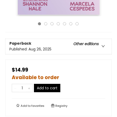
Paperback
Other editions
Published:
Aug 26, 2025
$14.99
Available to order
Add to cart
Add to
favorites
Registry