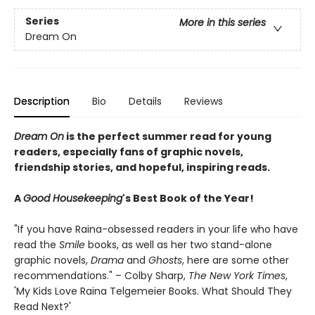
Series
More in this series
Dream On
Description
Bio
Details
Reviews
Dream On
is the perfect summer read for young
readers, especially fans of graphic novels,
friendship stories, and hopeful, inspiring reads.
A
Good Housekeeping
's Best Book of the Year!
"If you have Raina-obsessed readers in your life who have
read the
Smile
books, as well as her two stand-alone
graphic novels,
Drama
and
Ghosts
, here are some other
recommendations." – Colby Sharp,
The New York Times
,
'My Kids Love Raina Telgemeier Books. What Should They
Read Next?'