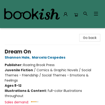
Bookish Modesto
Go back
Dream On
Shannon Hale
,
Marcela Cespedes
Publisher:
Roaring Brook Press
Juvenile Fiction
/
Comics & Graphic Novels / Social
Themes - Friendship / Social Themes - Emotions &
Feelings
Ages 8-12
Illustrations & Content:
full-color illustrations
throughout
Sales demand: