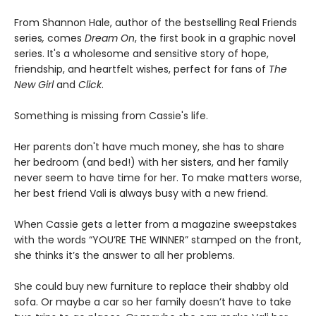
From Shannon Hale, author of the bestselling Real Friends
series
,
comes
Dream On
, the first book in a graphic novel
series. It's a wholesome and sensitive story of hope,
friendship, and heartfelt wishes, perfect for fans of
The
New Girl
and
Click
.
Something is missing from Cassie's life.
Her parents don't have much money, she has to share
her bedroom (and bed!) with her sisters, and her family
never seem to have time for her. To make matters worse,
her best friend Vali is always busy with a new friend.
When Cassie gets a letter from a magazine sweepstakes
with the words “YOU’RE THE WINNER” stamped on the front,
she thinks it’s the answer to all her problems.
She could buy new furniture to replace their shabby old
sofa. Or maybe a car so her family doesn’t have to take