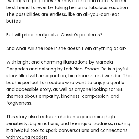
two trips to go places. Or maybe she can make Vali her
best friend forever by taking her on a fabulous vacation.
The possibilities are endless, like an all-you-can-eat
buffet!
But will prizes really solve Cassie’s problems?
And what will she lose if she doesn’t win anything at all?
With bright and charming illustrations by Marcela
Cespedes and coloring by Lark Pien,
Dream On
is a joyful
story filled with imagination, big dreams, and wonder. This
book is perfect for readers who want to enjoy a gentle
and accessible story, as well as anyone looking for SEL
themes about empathy, kindness, compassion, and
forgiveness.
This story also features children experiencing high
sensitivity, big emotions, and feelings of sadness, making
it a helpful tool to spark conversations and connections
with young readers.