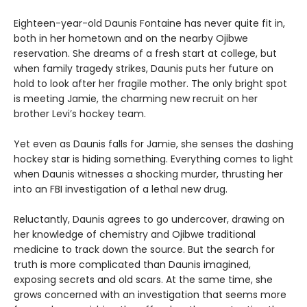
Eighteen-year-old Daunis Fontaine has never quite fit in,
both in her hometown and on the nearby Ojibwe
reservation. She dreams of a fresh start at college, but
when family tragedy strikes, Daunis puts her future on
hold to look after her fragile mother. The only bright spot
is meeting Jamie, the charming new recruit on her
brother Levi’s hockey team.
Yet even as Daunis falls for Jamie, she senses the dashing
hockey star is hiding something. Everything comes to light
when Daunis witnesses a shocking murder, thrusting her
into an FBI investigation of a lethal new drug.
Reluctantly, Daunis agrees to go undercover, drawing on
her knowledge of chemistry and Ojibwe traditional
medicine to track down the source. But the search for
truth is more complicated than Daunis imagined,
exposing secrets and old scars. At the same time, she
grows concerned with an investigation that seems more