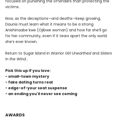
focused on punishing the offenders than protecting the
victims.
Now, as the deceptions—and deaths—keep growing,
Daunis must learn what it means to be a strong
Anishinaabe kwe (Ojibwe woman) and how far she’ll go
for her community, even if it tears apart the only world
she’s ever known.
Return to Sugar Island in
Warrior Girl Unearthed
and
Sisters
in the Wind
...
Pick this up if you love:
- small-town mystery
- fake dating turns real
- edge-of-your seat suspense
- an ending you'll never see coming
AWARDS