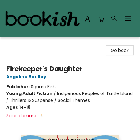
Bookish Modesto
Go back
Firekeeper's Daughter
Angeline Boulley
Publisher:
Square Fish
Young Adult Fiction
/
Indigenous Peoples of Turtle Island
/ Thrillers & Suspense / Social Themes
Ages 14-18
Sales demand: