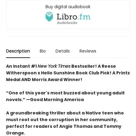
Buy digital audiobook
Description
Bio
Details
Reviews
An Instant #1
New York Times
Bestseller! A Reese
Witherspoon x Hello Sunshine Book Club Pick! A Printz
Medal AND Morris Award Winner!
“One of this year's most buzzed about young adult
novels.” —Good Morning America
A groundbreaking thriller about a Native teen who
must root out the corruption in her community,
perfect for readers of Angie Thomas and Tommy
Orange.