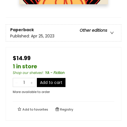
Paperback
Other editions
Published:
Apr 25, 2023
$14.99
1 in store
Shop our shelves!
:
YA - Fiction
Add to cart
More available to order
Add to
favorites
Registry