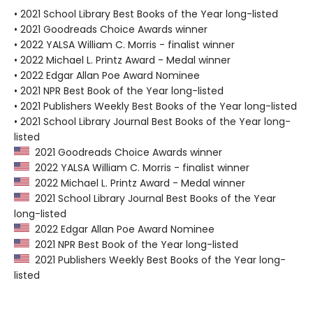
• 2021 School Library Best Books of the Year long-listed
• 2021 Goodreads Choice Awards winner
• 2022 YALSA William C. Morris - finalist winner
• 2022 Michael L. Printz Award - Medal winner
• 2022 Edgar Allan Poe Award Nominee
• 2021 NPR Best Book of the Year long-listed
• 2021 Publishers Weekly Best Books of the Year long-listed
• 2021 School Library Journal Best Books of the Year long-
listed
2021 Goodreads Choice Awards winner
2022 YALSA William C. Morris - finalist winner
2022 Michael L. Printz Award - Medal winner
2021 School Library Journal Best Books of the Year
long-listed
2022 Edgar Allan Poe Award Nominee
2021 NPR Best Book of the Year long-listed
2021 Publishers Weekly Best Books of the Year long-
listed