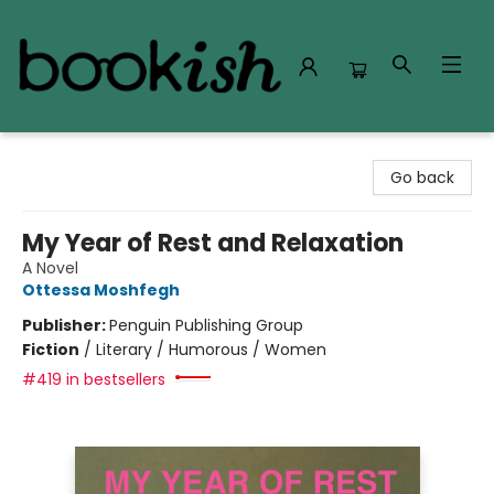
Bookish Modesto
Go back
My Year of Rest and Relaxation
A Novel
Ottessa Moshfegh
Publisher:
Penguin Publishing Group
Fiction
/
Literary / Humorous / Women
#419 in bestsellers