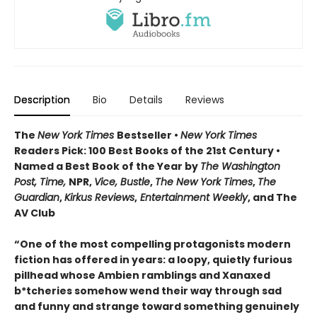
Description
Bio
Details
Reviews
The
New York Times
Bestseller •
New York Times
Readers Pick: 100 Best Books of the 21st Century
•
Named a Best Book of the Year by
The Washington
Post, Time,
NPR,
Vice, Bustle
,
The New York Times
,
The
Guardian
,
Kirkus Reviews
,
Entertainment Weekly
, and The
AV Club
“One of the most compelling protagonists modern
fiction has offered in years: a loopy, quietly furious
pillhead whose Ambien ramblings and Xanaxed
b*tcheries somehow wend their way through sad
and funny and strange toward something genuinely