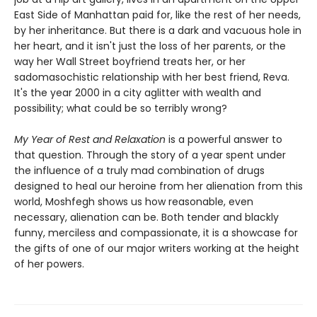
East Side of Manhattan paid for, like the rest of her needs,
by her inheritance. But there is a dark and vacuous hole in
her heart, and it isn't just the loss of her parents, or the
way her Wall Street boyfriend treats her, or her
sadomasochistic relationship with her best friend, Reva.
It's the year 2000 in a city aglitter with wealth and
possibility; what could be so terribly wrong?
My Year of Rest and Relaxation
is a powerful answer to
that question. Through the story of a year spent under
the influence of a truly mad combination of drugs
designed to heal our heroine from her alienation from this
world, Moshfegh shows us how reasonable, even
necessary, alienation can be. Both tender and blackly
funny, merciless and compassionate, it is a showcase for
the gifts of one of our major writers working at the height
of her powers.