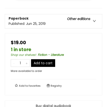
Paperback
Other editions
Published:
Jun 25, 2019
$19.00
1 in store
Shop our shelves!
:
Fiction - Literature
Add to cart
More available to order
Add to
favorites
Registry
Buy digital audiobook