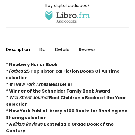
Buy digital audiobook
Description
Bio
Details
Reviews
* Newbery Honor Book
*
Forbes
25 Top Historical Fiction Books Of All Time
selection
* #1
New York Times
Bestseller
* Winner of the Schneider Family Book Award
* Wall Street Journal
Best Children's Books of the Year
selection
* New York Public Library's 100 Books for Reading and
Sharing selection
* A
Kirkus Reviews
Best Middle Grade Book of the
Century