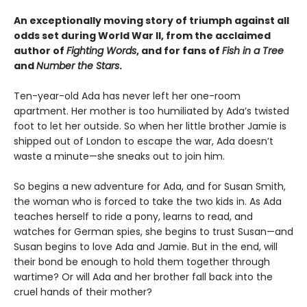
An exceptionally moving story of triumph against all
odds set during World War II, from the acclaimed
author of
Fighting Words
, and for fans of
Fish in a Tree
and
Number the Stars
.
Ten-year-old Ada has never left her one-room
apartment. Her mother is too humiliated by Ada’s twisted
foot to let her outside. So when her little brother Jamie is
shipped out of London to escape the war, Ada doesn’t
waste a minute—she sneaks out to join him.
So begins a new adventure for Ada, and for Susan Smith,
the woman who is forced to take the two kids in. As Ada
teaches herself to ride a pony, learns to read, and
watches for German spies, she begins to trust Susan—and
Susan begins to love Ada and Jamie. But in the end, will
their bond be enough to hold them together through
wartime? Or will Ada and her brother fall back into the
cruel hands of their mother?