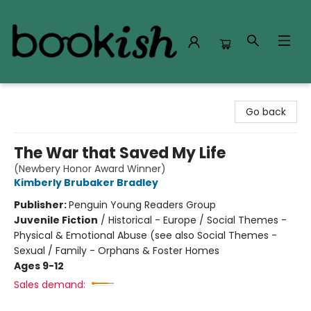
Bookish Modesto
Go back
The War that Saved My Life
(Newbery Honor Award Winner)
Kimberly Brubaker Bradley
Publisher:
Penguin Young Readers Group
Juvenile Fiction
/
Historical - Europe / Social Themes -
Physical & Emotional Abuse (see also Social Themes -
Sexual / Family - Orphans & Foster Homes
Ages 9-12
Sales demand: