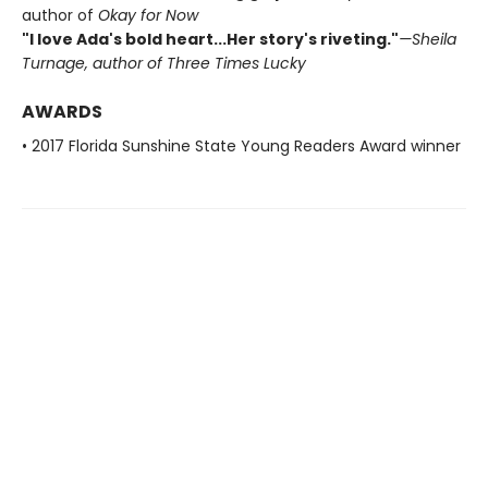
author of
Okay for Now
"I love Ada's bold heart...Her story's riveting."
—Sheila
Turnage, author of
Three Times Lucky
AWARDS
• 2017 Florida Sunshine State Young Readers Award winner