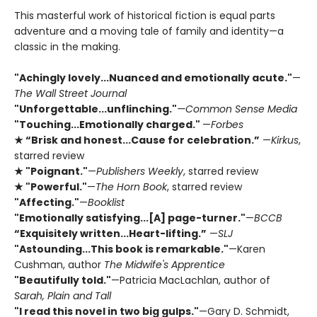
This masterful work of historical fiction is equal parts
adventure and a moving tale of family and identity—a
classic in the making.
"Achingly lovely...Nuanced and emotionally acute."
—
The Wall Street Journal
"Unforgettable...unflinching."
—Common Sense Media
"Touching...Emotionally charged."
—
Forbes
★ “Brisk and honest...Cause for celebration.”
—
Kirkus
,
starred review
★ "Poignant."
—
Publishers Weekly
, starred review
★ "Powerful."
—
The Horn Book
, starred review
"Affecting."
—
Booklist
"Emotionally satisfying...[A] page-turner."
—
BCCB
“Exquisitely written...Heart-lifting.”
—
SLJ
"Astounding...This book is remarkable."
—Karen
Cushman, author
The Midwife's Apprentice
"Beautifully told."
—Patricia MacLachlan, author of
Sarah, Plain and Tall
"I read this novel in two big gulps."
—Gary D. Schmidt,