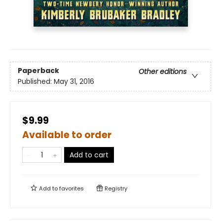
Paperback
Other editions
Published:
May 31, 2016
$9.99
Available to order
Add to cart
Add to
favorites
Registry