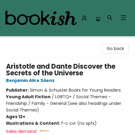
Bookish Modesto
Go back
Aristotle and Dante Discover the
Secrets of the Universe
Benjamin Alire Sáenz
Publisher:
Simon & Schuster Books for Young Readers
Young Adult Fiction
/
LGBTQ+ / Social Themes -
Friendship / Family - General (see also headings under
Social Themes)
Ages 12+
Illustrations & Content:
f-c cvr (no spfx)
Sales demand: