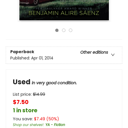
Paperback
Other editions
Published:
Apr 01, 2014
Used
in very good condition.
List price:
$
14.99
$7.50
1 in store
You save:
$
7.49
(
50
%)
Shop our shelves!
:
YA - Fiction