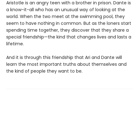
Aristotle is an angry teen with a brother in prison. Dante is
a know-it-all who has an unusual way of looking at the
world. When the two meet at the swimming pool, they
seem to have nothing in common. But as the loners start
spending time together, they discover that they share a
special friendship—the kind that changes lives and lasts a
lifetime.
And it is through this friendship that Ari and Dante will
learn the most important truths about themselves and
the kind of people they want to be.