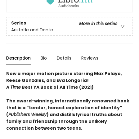
Series
More in this series
Aristotle and Dante
Description
Bio
Details
Reviews
Now a major motion picture starring Max Pelayo,
Reese Gonzales, and Eva Longoria!
A
Time
Best YA Book of All Time (2021)
The award-winning, internationally renowned book
that is a “tender, honest exploration of identity”
(
Publishers Weekly
) and distills lyrical truths about
family and friendship through the unlikely
connection between two teens.