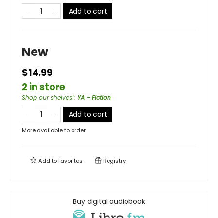
Add to cart
New
$14.99
2 in store
Shop our shelves!
:
YA - Fiction
Add to cart
More available to order
Add to
favorites
Registry
Buy digital audiobook