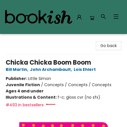
Bookish Modesto
Go back
Chicka Chicka Boom Boom
Bill Martin
,
John Archambault
,
Lois Ehlert
Publisher:
Little Simon
Juvenile Fiction
/
Concepts / Concepts / Concepts
Ages 4 and under
Illustrations & Content:
f-c; gloss cvr (no sfx)
#493 in bestsellers