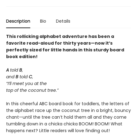
Description
Bio
Details
This rollicking alphabet adventure has been a
favorite read-aloud for thirty years—now it’s
perfectly sized for little hands in this sturdy board
book edition!
A
told
B
,
and
B
told
C
,
“I’ll meet you at the
top of the coconut tree.”
In this cheerful ABC board book for toddlers, the letters of
the alphabet race up the coconut tree in a bright, bouncy
chant—until the tree can’t hold them all and they come
tumbling down in a chicka chicka BOOM! BOOM! What
happens next? Little readers will love finding out!