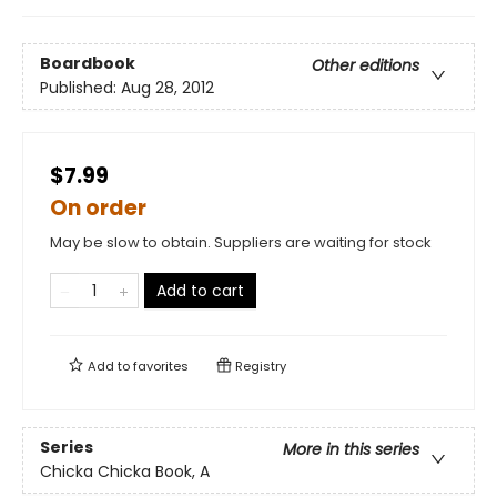
Boardbook
Other editions
Published:
Aug 28, 2012
$7.99
On order
May be slow to obtain. Suppliers are waiting for stock
Add to cart
Add to
favorites
Registry
Series
More in this series
Chicka Chicka Book, A