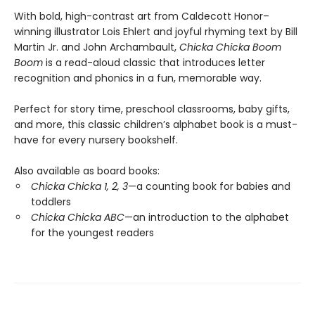
With bold, high-contrast art from Caldecott Honor–
winning illustrator Lois Ehlert and joyful rhyming text by Bill
Martin Jr. and John Archambault,
Chicka Chicka Boom
Boom
is a read-aloud classic that introduces letter
recognition and phonics in a fun, memorable way.
Perfect for story time, preschool classrooms, baby gifts,
and more, this classic children’s alphabet book is a must-
have for every nursery bookshelf.
Also available as board books:
Chicka Chicka 1, 2, 3
—a counting book for babies and
toddlers
Chicka Chicka ABC
—an introduction to the alphabet
for the youngest readers